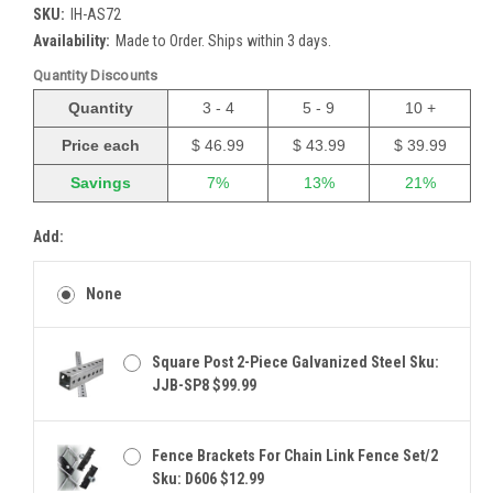
SKU:
IH-AS72
Availability:
Made to Order. Ships within 3 days.
Quantity Discounts
Quantity
3 - 4
5 - 9
10 +
Price each
$ 46.99
$ 43.99
$ 39.99
Savings
7%
13%
21%
Add:
None
Square Post 2-Piece Galvanized Steel Sku:
JJB-SP8 $99.99
Fence Brackets For Chain Link Fence Set/2
Sku: D606 $12.99