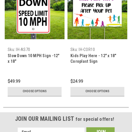
Sku:
IH-AS70
Sku:
IH-COR10
Slow Down 10 MPH Sign -12"
Kids Play Here - 12" x 18"
x 18"
Coroplast Sign
$49.99
$24.99
CHOOSE OPTIONS
CHOOSE OPTIONS
JOIN OUR MAILING LIST
for special offers!
Email