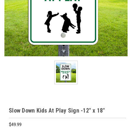
Slow Down Kids At Play Sign -12" x 18"
$49.99