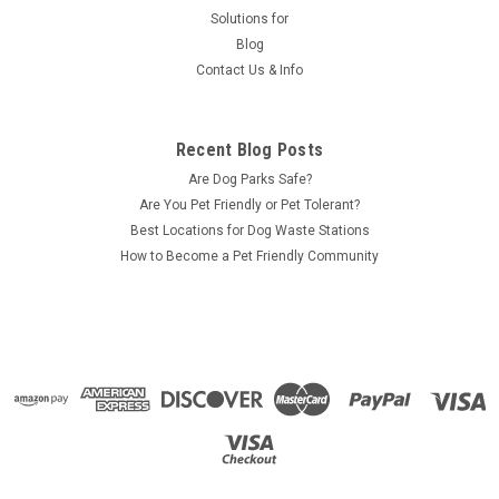
Solutions for
Blog
Contact Us & Info
Recent Blog Posts
Are Dog Parks Safe?
Are You Pet Friendly or Pet Tolerant?
Best Locations for Dog Waste Stations
How to Become a Pet Friendly Community