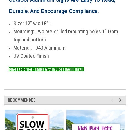
Durable, And Encourage Compliance
.
Size: 12” w x 18” L
Mounting: Two pre-drilled mounting holes 1” from
top and bottom
Material: .040 Aluminum
UV Coated Finish
Made to order- ships within 3 business days
RECOMMENDED