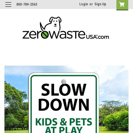
Login
or
Sign Up
800-789-2563