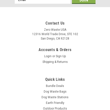
Address
Contact Us
Zero Waste USA
12316 World Trade Drive, STE 102
San Diego, CA 92128
Accounts & Orders
Login
or
Sign Up
Shipping & Returns
Quick Links
Bundle Deals
Dog Waste Bags
Dog Waste Stations
Earth Friendly
Outdoor Products