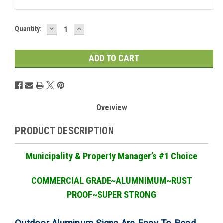
DECREASE
INCREASE
Current
Quantity:
QUANTITY:
QUANTITY:
Stock:
Overview
PRODUCT DESCRIPTION
Municipality & Property Manager
’
s #1 Choice
COMMERCIAL GRADE
~ALUMNIMUM~RUST
PROOF~SUPER STRONG
Outdoor Aluminum Signs Are Easy To Read,