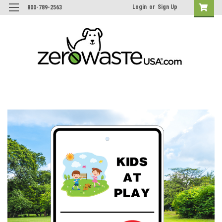
Login
or
Sign Up
800-789-2563