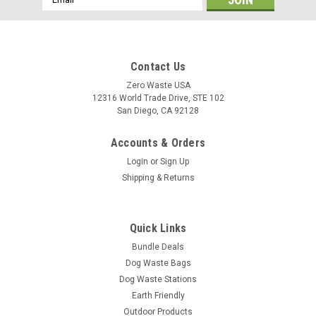
Address
Contact Us
Zero Waste USA
12316 World Trade Drive, STE 102
San Diego, CA 92128
Accounts & Orders
Login
or
Sign Up
Shipping & Returns
Quick Links
Bundle Deals
Dog Waste Bags
Dog Waste Stations
Earth Friendly
Outdoor Products