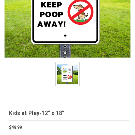
Kids at Play-12" x 18"
$49.99