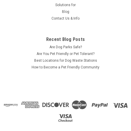
Solutions for
Blog
Contact Us & Info
Recent Blog Posts
Are Dog Parks Safe?
Are You Pet Friendly or Pet Tolerant?
Best Locations for Dog Waste Stations
How to Become a Pet Friendly Community