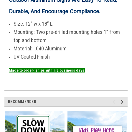
Durable, And Encourage Compliance
.
Size: 12” w x 18” L
Mounting: Two pre-drilled mounting holes 1” from
top and bottom
Material: .040 Aluminum
UV Coated Finish
Made to order- ships within 3 business days
RECOMMENDED