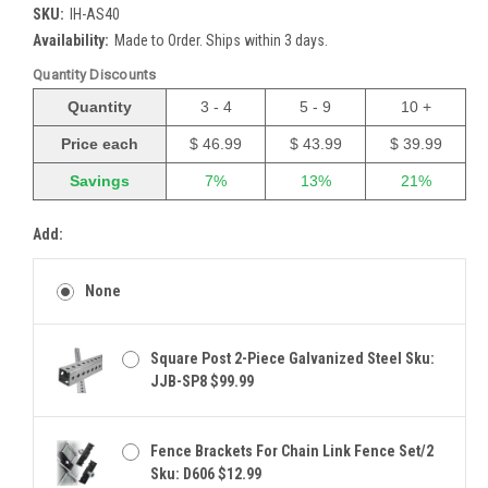
SKU:
IH-AS40
Availability:
Made to Order. Ships within 3 days.
Quantity Discounts
Quantity
3 - 4
5 - 9
10 +
Price each
$ 46.99
$ 43.99
$ 39.99
Savings
7%
13%
21%
Add:
None
Square Post 2-Piece Galvanized Steel Sku:
JJB-SP8 $99.99
Fence Brackets For Chain Link Fence Set/2
Sku: D606 $12.99