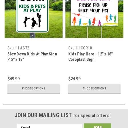
Sku:
IH-AS72
Sku:
IH-COR10
Slow Down Kids At Play Sign
Kids Play Here - 12" x 18"
-12" x 18"
Coroplast Sign
$49.99
$24.99
CHOOSE OPTIONS
CHOOSE OPTIONS
JOIN OUR MAILING LIST
for special offers!
Email