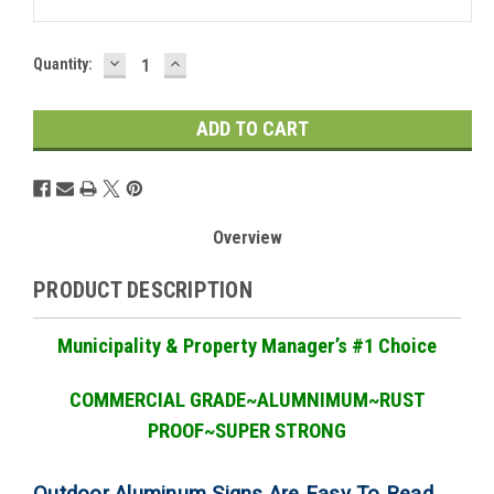
DECREASE
INCREASE
Current
Quantity:
QUANTITY:
QUANTITY:
Stock:
Overview
PRODUCT DESCRIPTION
Municipality & Property Manager
’
s #1 Choice
COMMERCIAL GRADE
~ALUMNIMUM~RUST
PROOF~SUPER STRONG
Outdoor Aluminum Signs Are Easy To Read,