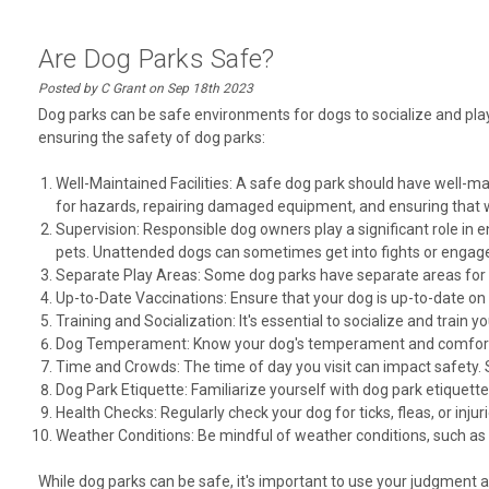
Are Dog Parks Safe?
Posted by C Grant on Sep 18th 2023
Dog parks can be safe environments for dogs to socialize and play
ensuring the safety of dog parks:
Well-Maintained Facilities: A safe dog park should have well-m
for hazards, repairing damaged equipment, and ensuring that 
Supervision: Responsible dog owners play a significant role in en
pets. Unattended dogs can sometimes get into fights or engage 
Separate Play Areas: Some dog parks have separate areas for sm
Up-to-Date Vaccinations: Ensure that your dog is up-to-date on 
Training and Socialization: It's essential to socialize and train 
Dog Temperament: Know your dog's temperament and comfort lev
Time and Crowds: The time of day you visit can impact safety. 
Dog Park Etiquette: Familiarize yourself with dog park etiquette
Health Checks: Regularly check your dog for ticks, fleas, or injuri
Weather Conditions: Be mindful of weather conditions, such as e
While dog parks can be safe, it's important to use your judgment 