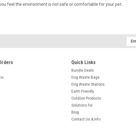
you feel the environment is not safe or comfortable for your pet.
Emai
Addr
Orders
Quick Links
Bundle Deals
rns
Dog Waste Bags
Dog Waste Stations
Earth Friendly
Outdoor Products
Solutions for
Blog
Contact Us & Info