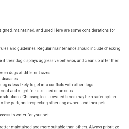
designed, maintained, and used. Here are some considerations for
 rules and guidelines. Regular maintenance should include checking
 if their dog displays aggressive behavior, and clean up after their
een dogs of different sizes.
f diseases.
g is less likely to get into conflicts with other dogs.
ent and might feel stressed or anxious.
c situations. Choosing less crowded times may be a safer option.
nto the park, and respecting other dog owners and their pets.
ccess to water for your pet.
better maintained and more suitable than others. Always prioritize