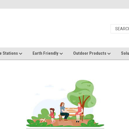
e Stations
Earth Friendly
Outdoor Products
Solu