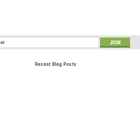
l
ess
Recent Blog Posts