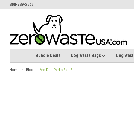
800-789-2563
Bundle Deals
Dog Waste Bags
Dog Wast
Home
Blog
Are Dog Parks Safe?