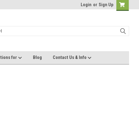
Login
or
Sign Up
tions for
Blog
Contact Us & Info