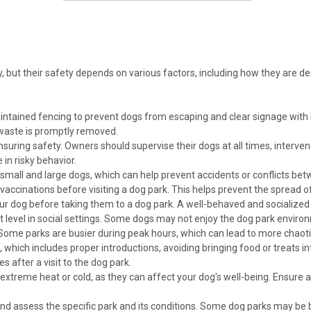
, but their safety depends on various factors, including how they are 
aintained fencing to prevent dogs from escaping and clear signage with
waste is promptly removed.
suring safety. Owners should supervise their dogs at all times, intervene
in risky behavior.
all and large dogs, which can help prevent accidents or conflicts betw
vaccinations before visiting a dog park. This helps prevent the spread o
your dog before taking them to a dog park. A well-behaved and socialized do
el in social settings. Some dogs may not enjoy the dog park environm
Some parks are busier during peak hours, which can lead to more chaoti
, which includes proper introductions, avoiding bringing food or treats i
es after a visit to the dog park.
xtreme heat or cold, as they can affect your dog's well-being. Ensure a
and assess the specific park and its conditions. Some dog parks may be 