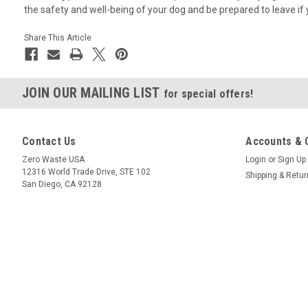
the safety and well-being of your dog and be prepared to leave if 
Share This Article
JOIN OUR MAILING LIST
for special offers!
Contact Us
Accounts & 
Zero Waste USA
Login
or
Sign Up
12316 World Trade Drive, STE 102
Shipping & Retu
San Diego, CA 92128