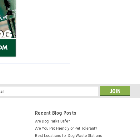
l
ess
Recent Blog Posts
Are Dog Parks Safe?
Are You Pet Friendly or Pet Tolerant?
Best Locations for Dog Waste Stations