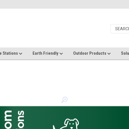
e Stations
Earth Friendly
Outdoor Products
Solu