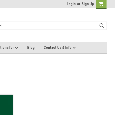
Login
or
Sign Up
tions for
Blog
Contact Us & Info