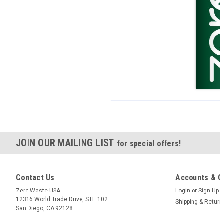
JOIN OUR MAILING LIST
for special offers!
Contact Us
Accounts & 
Zero Waste USA
Login
or
Sign Up
12316 World Trade Drive, STE 102
Shipping & Retu
San Diego, CA 92128