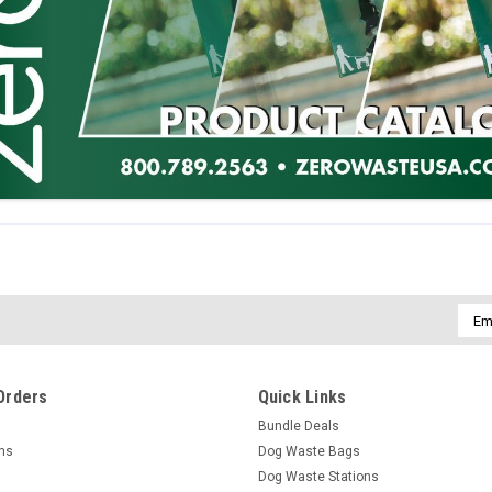
Emai
Addr
Orders
Quick Links
Bundle Deals
rns
Dog Waste Bags
Dog Waste Stations