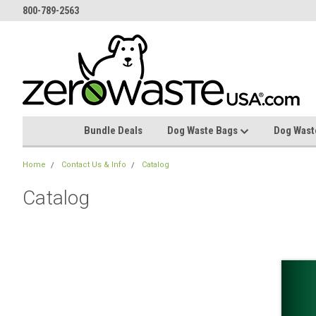
800-789-2563
Bundle Deals
Dog Waste Bags
Dog Wast
Home
Contact Us & Info
Catalog
Catalog