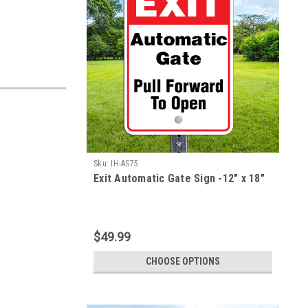
Sku:
IH-AS75
Exit Automatic Gate Sign -12" x 18"
$49.99
CHOOSE OPTIONS