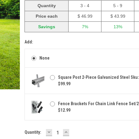
Quantity
3 - 4
5 - 9
Price each
$ 46.99
$ 43.99
Savings
7%
13%
Add:
None
Square Post 2-Piece Galvanized Steel Sku
$99.99
Fence Brackets For Chain Link Fence Set/2
$12.99
DECREASE
INCREASE
Current
Quantity:
QUANTITY:
QUANTITY:
Stock: