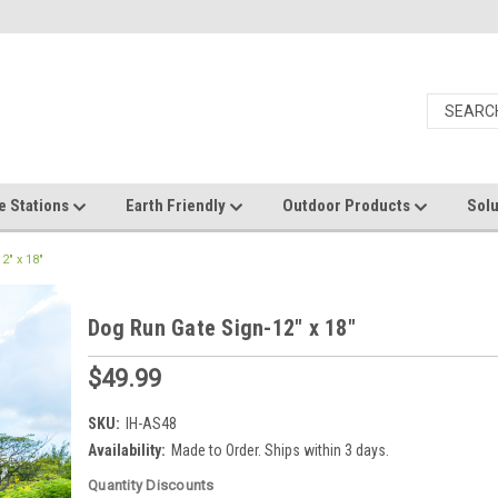
e Stations
Earth Friendly
Outdoor Products
Solu
2" x 18"
Dog Run Gate Sign-12" x 18"
$49.99
SKU:
IH-AS48
Availability:
Made to Order. Ships within 3 days.
Quantity Discounts