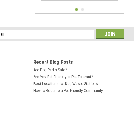
l
ess
Recent Blog Posts
Are Dog Parks Safe?
Are You Pet Friendly or Pet Tolerant?
Best Locations for Dog Waste Stations
How to Become a Pet Friendly Community
Sku:
IH-AS175
WELCOME DOG PARK SIGN -12" x 18"