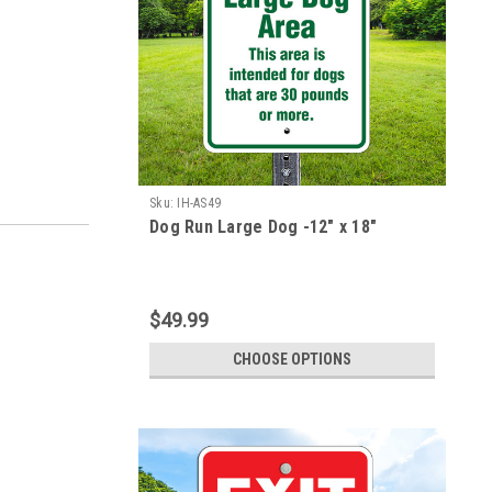
Sku:
IH-AS49
Dog Run Large Dog -12" x 18"
$49.99
CHOOSE OPTIONS