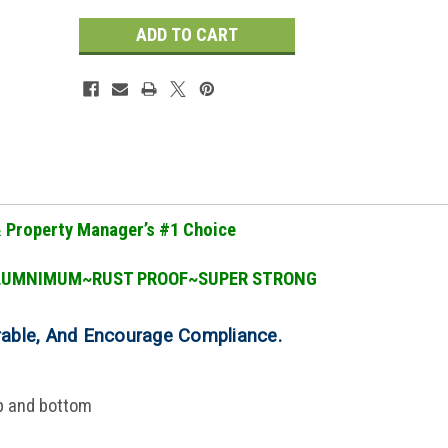
& Property Manager
’
s #1 Choice
LUMNIMUM~RUST PROOF~SUPER STRONG
rable, And Encourage Compliance
.
op and bottom