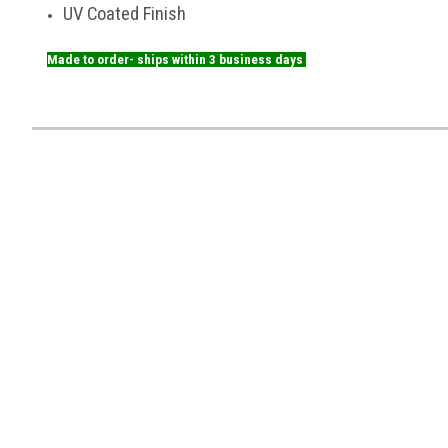
UV Coated Finish
Made to order- ships within 3 business days