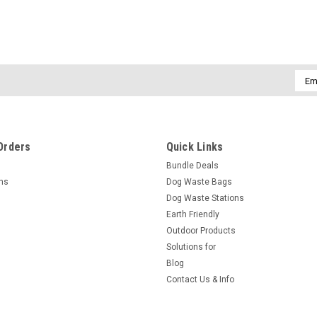
Emai
Addr
Orders
Quick Links
Bundle Deals
rns
Dog Waste Bags
Dog Waste Stations
Earth Friendly
Outdoor Products
Solutions for
Blog
Contact Us & Info