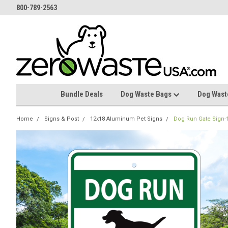
800-789-2563
Bundle Deals
Dog Waste Bags
Dog Wast
Home
Signs & Post
12x18 Aluminum Pet Signs
Dog Run Gate Sign-1