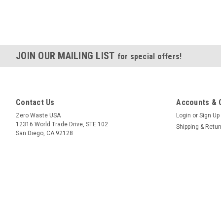
JOIN OUR MAILING LIST
for special offers!
Contact Us
Accounts & 
Zero Waste USA
Login
or
Sign Up
12316 World Trade Drive, STE 102
Shipping & Retu
San Diego, CA 92128