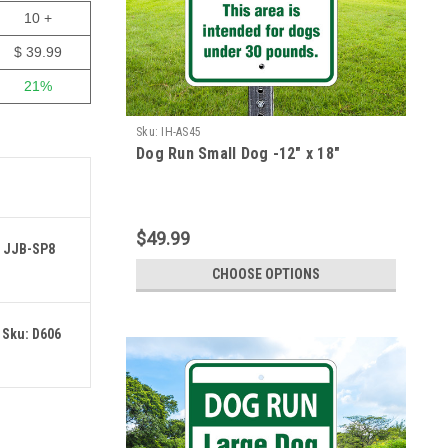
10 +
$ 39.99
21%
Sku:
IH-AS45
Dog Run Small Dog -12" x 18"
$49.99
: JJB-SP8
CHOOSE OPTIONS
 Sku: D606