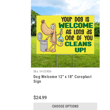
Sku:
IH-COR36
Dog Welcome 12" x 18" Coroplast
Sign
$24.99
CHOOSE OPTIONS