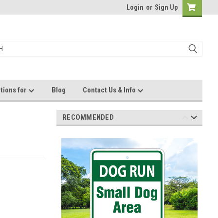
Login
or
Sign Up
tions for
Blog
Contact Us & Info
RECOMMENDED