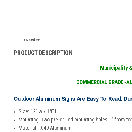
Overview
PRODUCT DESCRIPTION
Municipality 
COMMERCIAL GRADE
~A
Outdoor Aluminum Signs Are Easy To Read, Du
Size: 12” w x 18” L
Mounting: Two pre-drilled mounting holes 1” from t
Material: .040 Aluminum