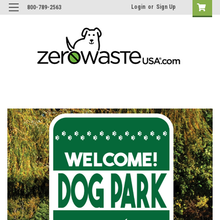
Login
or
Sign Up
800-789-2563