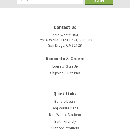
Address
Contact Us
Zero Waste USA
12316 World Trade Drive, STE 102
San Diego, CA 92128
Accounts & Orders
Login
or
Sign Up
Shipping & Returns
Quick Links
Bundle Deals
Dog Waste Bags
Dog Waste Stations
Earth Friendly
Outdoor Products