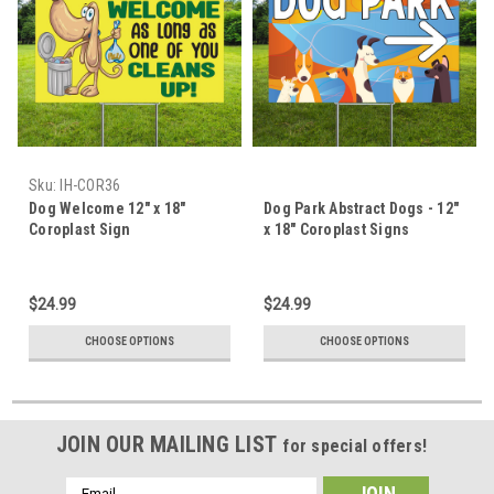
Sku:
IH-COR36
Dog Welcome 12" x 18"
Dog Park Abstract Dogs - 12"
Coroplast Sign
x 18" Coroplast Signs
$24.99
$24.99
CHOOSE OPTIONS
CHOOSE OPTIONS
JOIN OUR MAILING LIST
for special offers!
Email