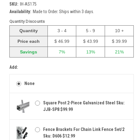
SKU:
IH-AS175
Availability:
Made to Order. Ships within 3 days.
Quantity Discounts
Quantity
3 - 4
5 - 9
10 +
Price each
$ 46.99
$ 43.99
$ 39.99
Savings
7%
13%
21%
Add:
None
Square Post 2-Piece Galvanized Steel Sku:
JJB-SP8 $99.99
Fence Brackets For Chain Link Fence Set/2
Sku: D606 $12.99