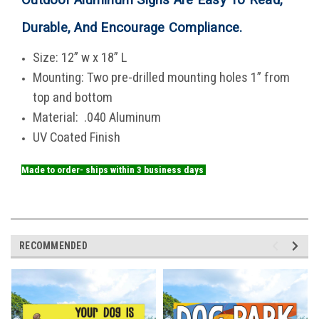
Durable, And Encourage Compliance
.
Size: 12” w x 18” L
Mounting: Two pre-drilled mounting holes 1” from
top and bottom
Material: .040 Aluminum
UV Coated Finish
Made to order- ships within 3 business days
RECOMMENDED