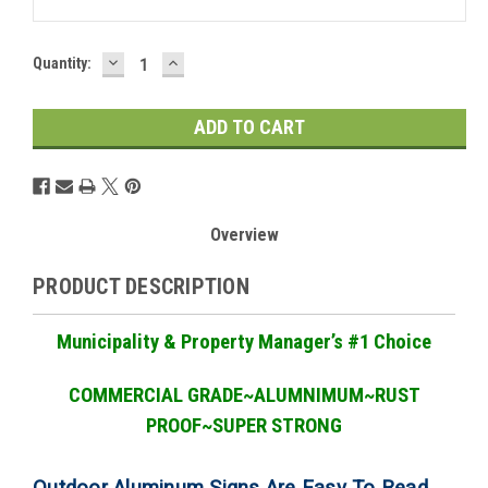
DECREASE
INCREASE
Current
Quantity:
QUANTITY:
QUANTITY:
Stock:
Overview
PRODUCT DESCRIPTION
Municipality & Property Manager
’
s #1 Choice
COMMERCIAL GRADE
~ALUMNIMUM~RUST
PROOF~SUPER STRONG
Outdoor Aluminum Signs Are Easy To Read,