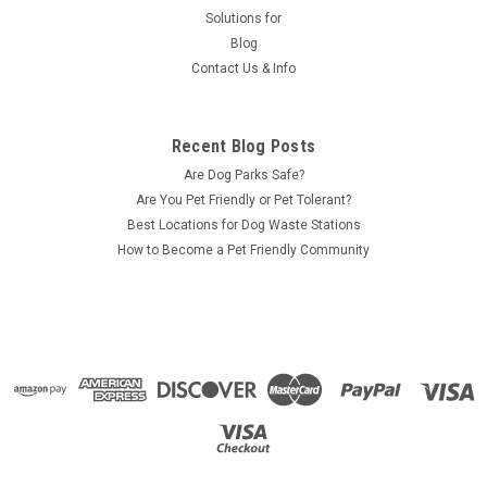
Solutions for
Blog
Contact Us & Info
Recent Blog Posts
Are Dog Parks Safe?
Are You Pet Friendly or Pet Tolerant?
Best Locations for Dog Waste Stations
How to Become a Pet Friendly Community