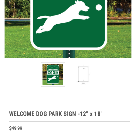
WELCOME DOG PARK SIGN -12" x 18"
$49.99