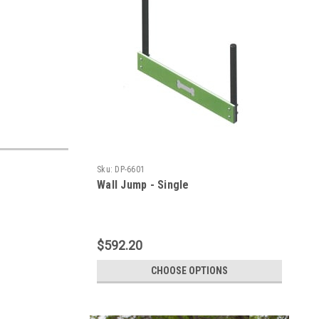
Sku:
DP-6601
Wall Jump - Single
$592.20
CHOOSE OPTIONS