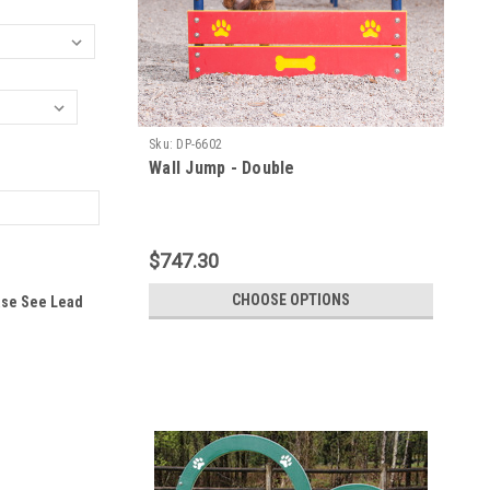
Sku:
DP-6602
Wall Jump - Double
$747.30
CHOOSE OPTIONS
ase See Lead