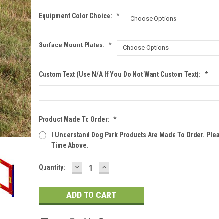
Equipment Color Choice:
*
Surface Mount Plates:
*
Custom Text (Use N/A If You Do Not Want Custom Text):
*
Product Made To Order:
*
I Understand Dog Park Products Are Made To Order. Ple
Time Above.
DECREASE
INCREASE
Current
Quantity:
QUANTITY:
QUANTITY:
Stock: