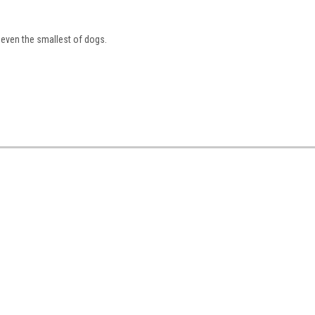
even the smallest of dogs.