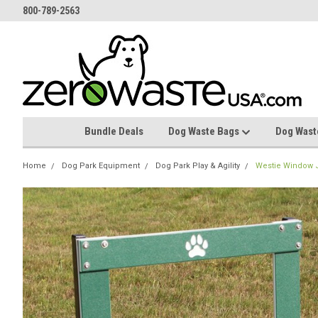
800-789-2563
Bundle Deals
Dog Waste Bags
Dog Wast
Home
Dog Park Equipment
Dog Park Play & Agility
Westie Window