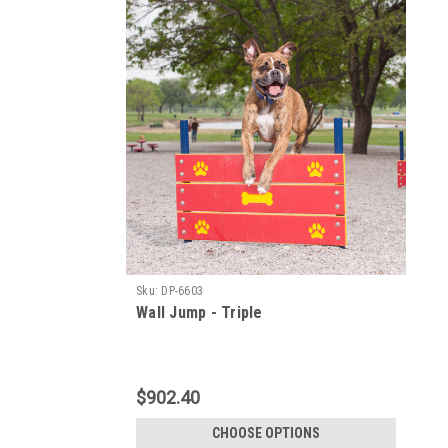
Sku:
DP-6603
Wall Jump - Triple
$902.40
CHOOSE OPTIONS