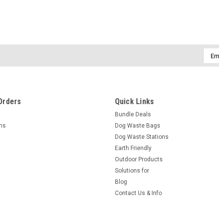
Emai
Addr
Orders
Quick Links
Bundle Deals
rns
Dog Waste Bags
Dog Waste Stations
Earth Friendly
Outdoor Products
Solutions for
Blog
Contact Us & Info