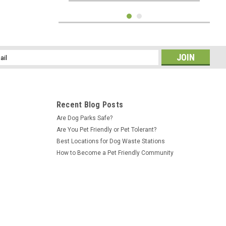
l
ess
Recent Blog Posts
Are Dog Parks Safe?
Are You Pet Friendly or Pet Tolerant?
Best Locations for Dog Waste Stations
How to Become a Pet Friendly Community
Sku:
DP-CC5604
Beagle Bone Jump