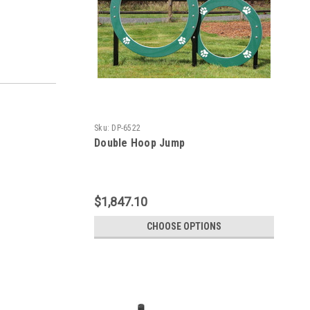
Sku:
DP-6522
Double Hoop Jump
$1,847.10
CHOOSE OPTIONS