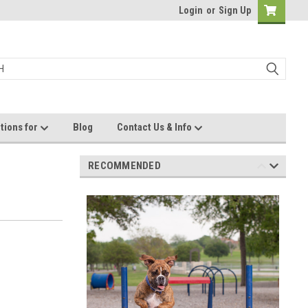
Login
or
Sign Up
tions for
Blog
Contact Us & Info
RECOMMENDED