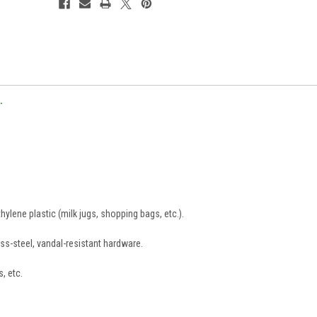
.
lene plastic (milk jugs, shopping bags, etc.).
ss-steel, vandal-resistant hardware.
s, etc.