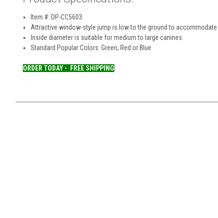
Item #: DP-CC5603
Attractive window-style jump is low to the ground to accommodate 
Inside diameter is suitable for medium to large canines.
Standard Popular Colors: Green, Red or Blue
ORDER TODAY -
FREE SHIPPING