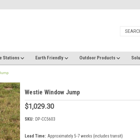
e Stations
Earth Friendly
Outdoor Products
Solu
 Jump
Westie Window Jump
$1,029.30
SKU:
DP-CC5603
Lead Time:
Approximately 5-7 weeks (includes transit)