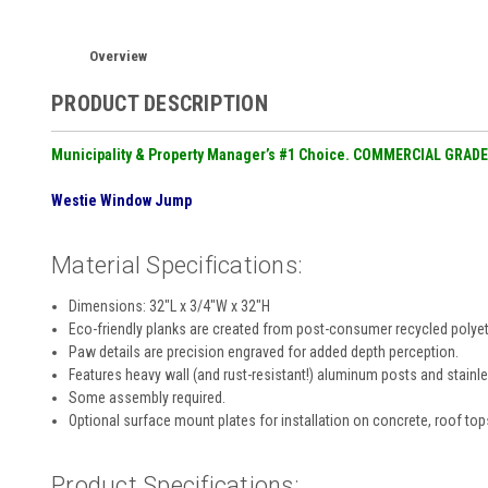
Overview
PRODUCT DESCRIPTION
Municipality & Property Manager’s #1 Choice. COMMERCIAL GRADE
Westie Window Jump
Material Specifications:
Dimensions: 32″L x 3/4″W x 32″H
Eco-friendly planks are created from post-consumer recycled polyethy
Paw details are precision engraved for added depth perception.
Features heavy wall (and rust-resistant!) aluminum posts and stainle
Some assembly required.
Optional surface mount plates for installation on concrete, roof top
Product Specifications: