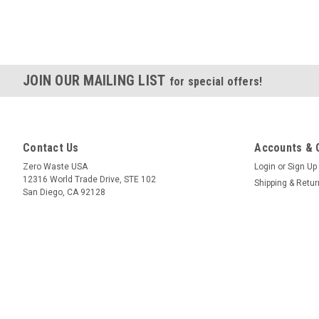
JOIN OUR MAILING LIST
for special offers!
Contact Us
Accounts & 
Zero Waste USA
Login
or
Sign Up
12316 World Trade Drive, STE 102
Shipping & Retu
San Diego, CA 92128