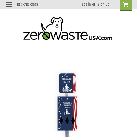
Login
or
Sign Up
800-789-2563