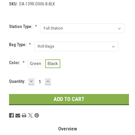
SKU:
DA-139R-D006-B-BLK
Station Type:
*
Bag Type:
*
Color:
*
Green
Black
DECREASE
INCREASE
Current
Quantity:
QUANTITY:
QUANTITY:
Stock:
Overview