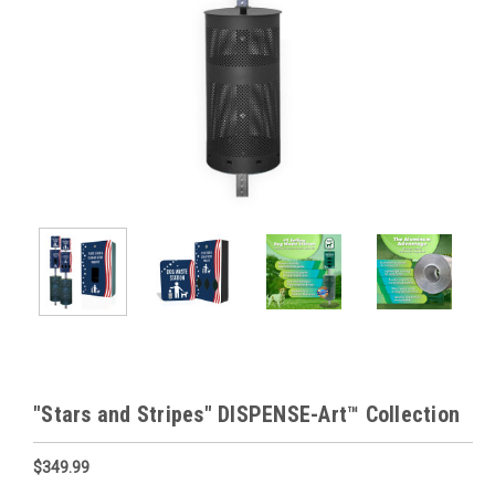
"Stars and Stripes" DISPENSE-Art™ Collection
$349.99