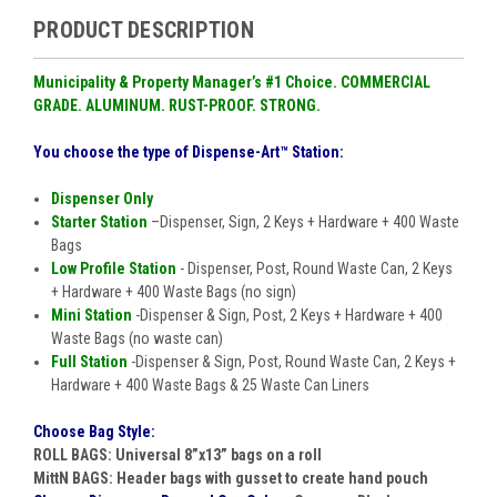
PRODUCT DESCRIPTION
Municipality & Property Manager
’
s #1 Choice. COMMERCIAL
GRADE
.
ALUMINUM
.
RUST-PROOF
.
STRONG.
You choose the type of Dispense-Art™ Station:
Dispenser Only
Starter Station
–Dispenser, Sign, 2 Keys + Hardware + 400 Waste
Bags
Low Profile Station
- Dispenser, Post, Round Waste Can, 2 Keys
+ Hardware + 400 Waste Bags (no sign)
Mini Station
-Dispenser & Sign, Post, 2 Keys + Hardware + 400
Waste Bags (no waste can)
Full Station
-Dispenser & Sign, Post, Round Waste Can, 2 Keys +
Hardware + 400 Waste Bags & 25 Waste Can Liners
Choose Bag Style:
ROLL BAGS:
Universal 8
”
x13
”
bags on a roll
MittN BAGS:
Header bags with gusset to create hand pouch