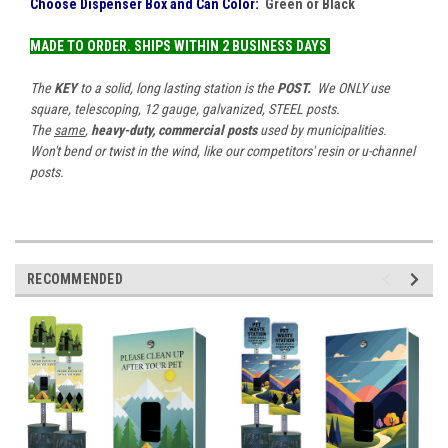
Choose Dispenser Box and Can Color:
Green
or Black
MADE TO ORDER.
SHIPS
WITHIN 2 BUSINESS DAYS
The
KEY
to a solid, long lasting station is the
POST.
We ONLY use
square, telescoping, 12 gauge, galvanized, STEEL posts.
The
same
,
heavy-duty, commercial posts
used by municipalities.
Won't bend or twist in the wind, like our competitors' resin or u-channel
posts.
RECOMMENDED