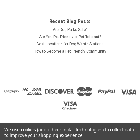
Recent Blog Posts
Are Dog Parks Safe?
Are You Pet Friendly or Pet Tolerant?
Best Locations for Dog Waste Stations
How to Become a Pet Friendly Community
We use cookies (and other similar technologies) to collect data
to improve your shopping experience.