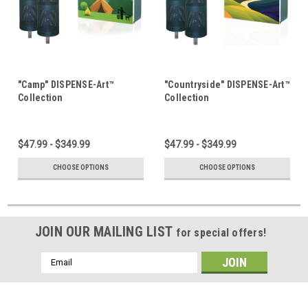
"Camp" DISPENSE-Art™
"Countryside" DISPENSE-Art™
Collection
Collection
$47.99 - $349.99
$47.99 - $349.99
CHOOSE OPTIONS
CHOOSE OPTIONS
JOIN OUR MAILING LIST
for special offers!
Email
Address