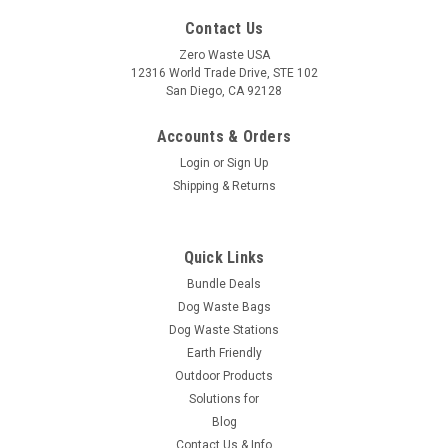
Contact Us
Zero Waste USA
12316 World Trade Drive, STE 102
San Diego, CA 92128
Accounts & Orders
Login
or
Sign Up
Shipping & Returns
Quick Links
Bundle Deals
Dog Waste Bags
Dog Waste Stations
Earth Friendly
Outdoor Products
Solutions for
Blog
Contact Us & Info