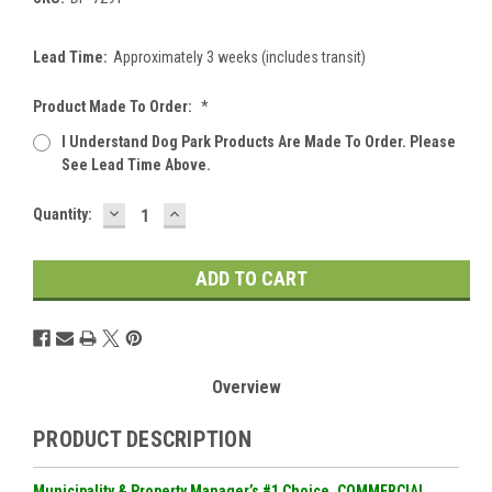
Lead Time:
Approximately 3 weeks (includes transit)
Product Made To Order:
*
I Understand Dog Park Products Are Made To Order. Please
See Lead Time Above.
DECREASE
INCREASE
Current
Quantity:
QUANTITY:
QUANTITY:
Stock:
Overview
PRODUCT DESCRIPTION
Municipality & Property Manager’s #1 Choice. COMMERCIAL