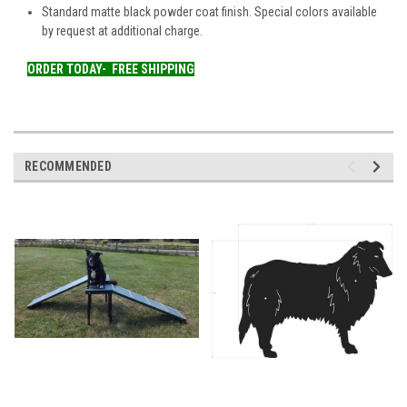
Standard matte black powder coat finish. Special colors available
by request at additional charge.
ORDER TODAY-
FREE SHIPPING
RECOMMENDED