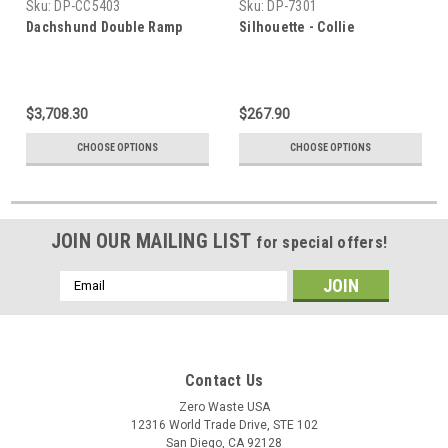
Sku:
DP-CC5403
Sku:
DP-7301
Dachshund Double Ramp
Silhouette - Collie
$3,708.30
$267.90
CHOOSE OPTIONS
CHOOSE OPTIONS
JOIN OUR MAILING LIST
for special offers!
Email
Address
Contact Us
Zero Waste USA
12316 World Trade Drive, STE 102
San Diego, CA 92128