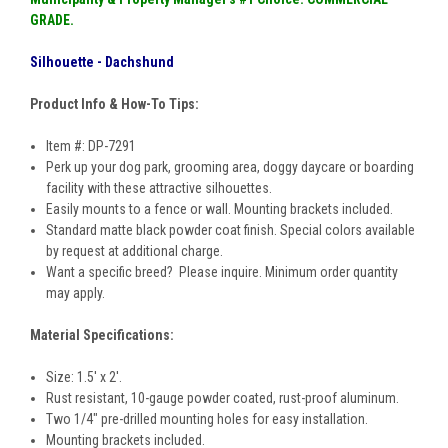
GRADE
.
Silhouette - Dachshund
Product Info & How-To Tips:
Item #: DP-7291
Perk up your dog park, grooming area, doggy daycare or boarding
facility with these attractive silhouettes.
Easily mounts to a fence or wall. Mounting brackets included.
Standard matte black powder coat finish. Special colors available
by request at additional charge.
Want a specific breed? Please inquire. Minimum order quantity
may apply.
Material Specifications:
Size: 1.5' x 2'.
Rust resistant, 10-gauge powder coated, rust-proof aluminum.
Two 1/4" pre-drilled mounting holes for easy installation.
Mounting brackets included.