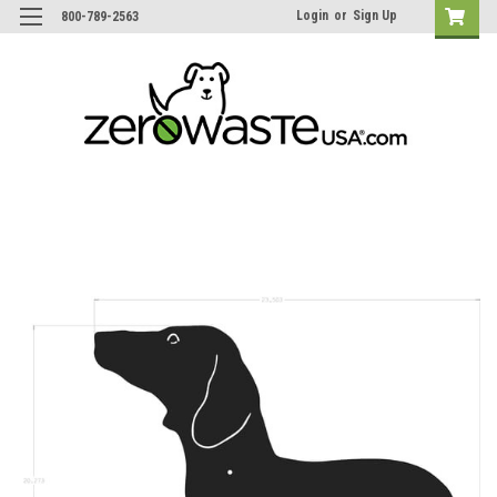
Login
or
Sign Up
800-789-2563