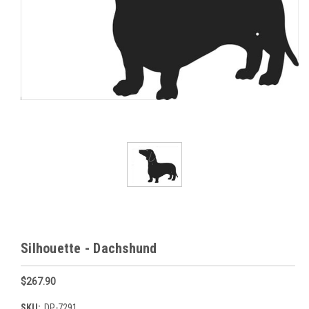
Silhouette - Dachshund
$267.90
SKU:
DP-7291