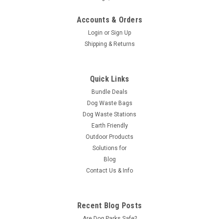
Accounts & Orders
Login
or
Sign Up
Shipping & Returns
Quick Links
Bundle Deals
Dog Waste Bags
Dog Waste Stations
Earth Friendly
Outdoor Products
Solutions for
Blog
Contact Us & Info
Recent Blog Posts
Are Dog Parks Safe?