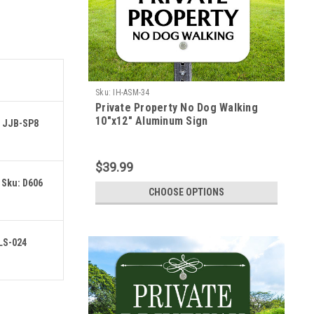
Sku:
IH-ASM-34
Private Property No Dog Walking
10"x12" Aluminum Sign
: JJB-SP8
$39.99
 Sku: D606
CHOOSE OPTIONS
 LS-024