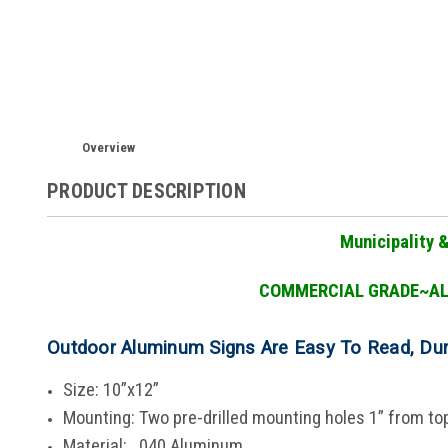
Overview
PRODUCT DESCRIPTION
Municipality 
COMMERCIAL GRADE
~A
Outdoor Aluminum Signs Are Easy To Read, Du
Size: 10”x12”
Mounting: Two pre-drilled mounting holes 1” from t
Material: .040 Aluminum