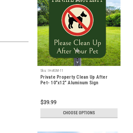
Sku:
IH-ASM-11
Private Property Clean Up After
Pet- 10"x12" Aluminum Sign
$39.99
CHOOSE OPTIONS