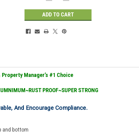
QUANTITY:
QUANTITY:
Stock:
& Property Manager
’
s #1 Choice
LUMNIMUM~RUST PROOF~SUPER STRONG
rable, And Encourage Compliance
.
op and bottom