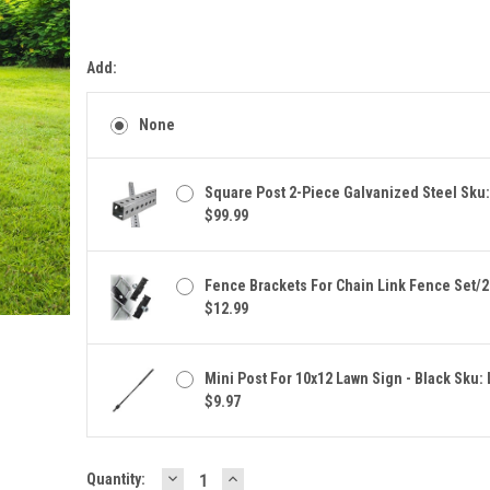
Add:
None
Square Post 2-Piece Galvanized Steel Sku
$99.99
Fence Brackets For Chain Link Fence Set/2
$12.99
Mini Post For 10x12 Lawn Sign - Black Sku:
$9.97
DECREASE
INCREASE
Current
Quantity: