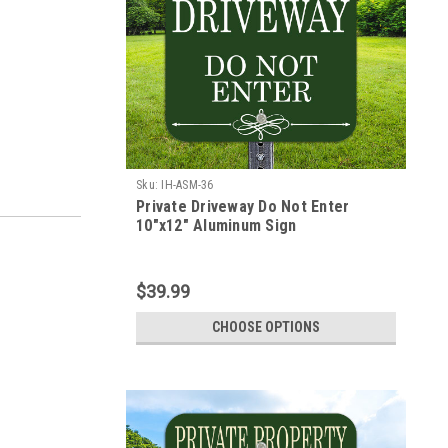
Sku:
IH-ASM-36
Private Driveway Do Not Enter
10"x12" Aluminum Sign
$39.99
CHOOSE OPTIONS