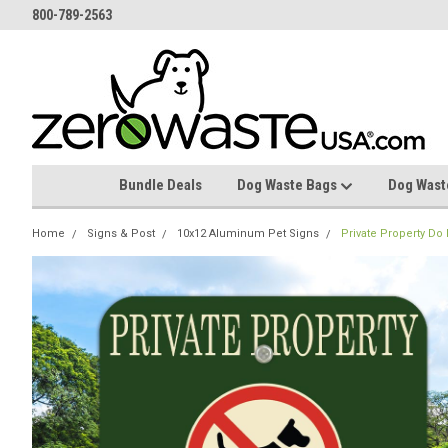
800-789-2563
Bundle Deals
Dog Waste Bags
Dog Wast
Home
Signs & Post
10x12 Aluminum Pet Signs
Private Property Do