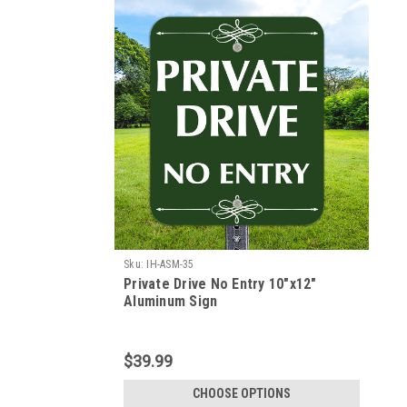
Sku:
IH-ASM-35
Private Drive No Entry 10"x12"
Aluminum Sign
$39.99
CHOOSE OPTIONS