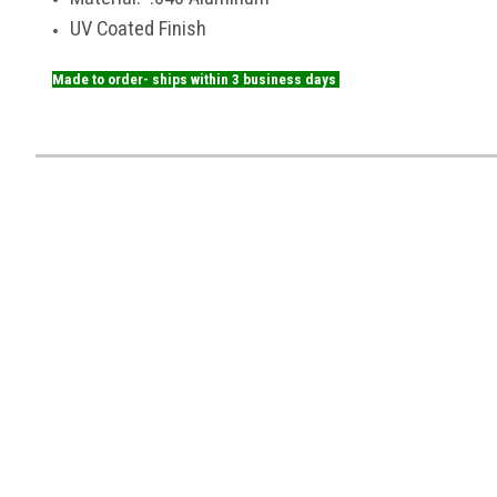
UV Coated Finish
Made to order- ships within 3 business days