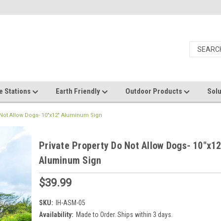
e Stations
Earth Friendly
Outdoor Products
Solu
 Not Allow Dogs- 10"x12" Aluminum Sign
Private Property Do Not Allow Dogs- 10"x12
Aluminum Sign
$39.99
SKU:
IH-ASM-05
Availability:
Made to Order. Ships within 3 days.