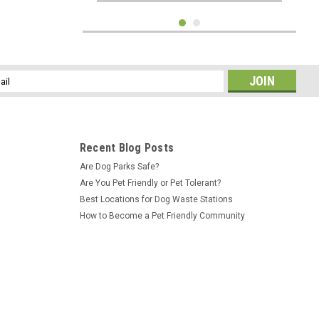
l
ess
Recent Blog Posts
Are Dog Parks Safe?
Are You Pet Friendly or Pet Tolerant?
Best Locations for Dog Waste Stations
How to Become a Pet Friendly Community
Sku:
IH-ASM-26
Dog Park For Residents 10"x12"
Aluminum Sign