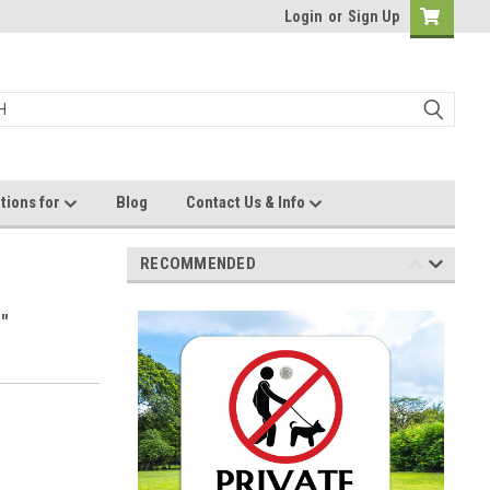
Login
or
Sign Up
tions for
Blog
Contact Us & Info
RECOMMENDED
"