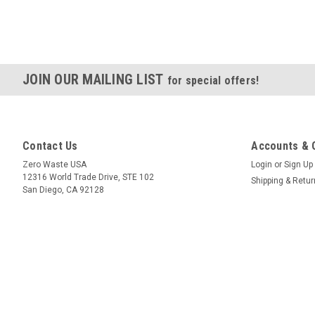
JOIN OUR MAILING LIST
for special offers!
Contact Us
Accounts & 
Zero Waste USA
Login
or
Sign Up
12316 World Trade Drive, STE 102
Shipping & Retu
San Diego, CA 92128