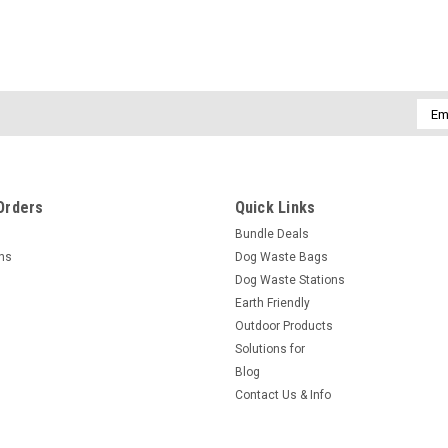
Emai
Addr
Orders
Quick Links
Bundle Deals
rns
Dog Waste Bags
Dog Waste Stations
Earth Friendly
Outdoor Products
Solutions for
Blog
Contact Us & Info