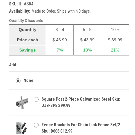
SKU:
IH-AS84
Availability:
Made to Order. Ships within 3 days.
Quantity Discounts
Quantity
3 - 4
5 - 9
10 +
Price each
$ 46.99
$ 43.99
$ 39.99
Savings
7%
13%
21%
Add:
None
Square Post 2-Piece Galvanized Steel Sku:
JJB-SP8 $99.99
Fence Brackets For Chain Link Fence Set/2
Sku: D606 $12.99