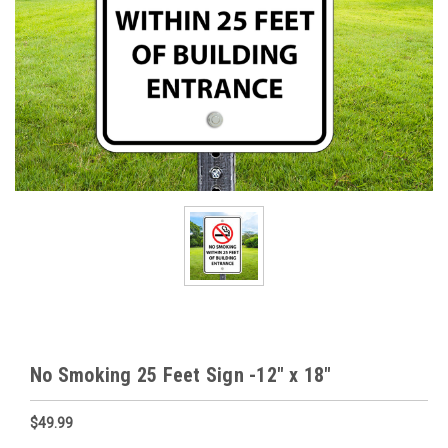
No Smoking 25 Feet Sign -12" x 18"
$49.99