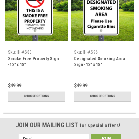
Sku:
IH-AS83
Sku:
IH-AS96
Smoke Free Property Sign
Designated Smoking Area
-12" x 18"
Sign -12" x 18"
$49.99
$49.99
CHOOSE OPTIONS
CHOOSE OPTIONS
JOIN OUR MAILING LIST
for special offers!
Email