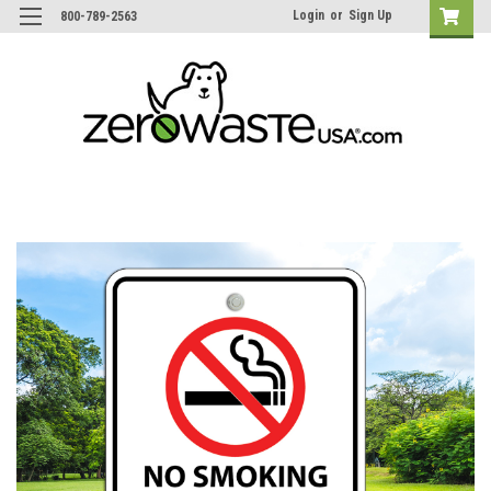
Login
or
Sign Up
800-789-2563