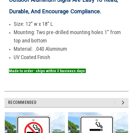
Durable, And Encourage Compliance
.
Size: 12” w x 18” L
Mounting: Two pre-drilled mounting holes 1” from
top and bottom
Material: .040 Aluminum
UV Coated Finish
Made to order- ships within 3 business days
RECOMMENDED