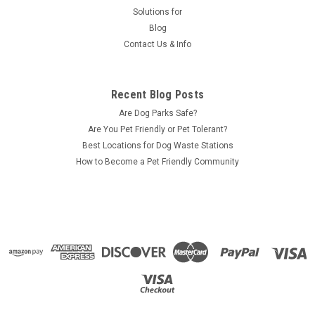
Solutions for
Blog
Contact Us & Info
Recent Blog Posts
Are Dog Parks Safe?
Are You Pet Friendly or Pet Tolerant?
Best Locations for Dog Waste Stations
How to Become a Pet Friendly Community