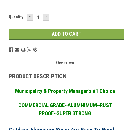
DECREASE
INCREASE
Current
Quantity:
QUANTITY:
QUANTITY:
Stock:
Overview
PRODUCT DESCRIPTION
Municipality & Property Manager
’
s #1 Choice
COMMERCIAL GRADE
~ALUMNIMUM~RUST
PROOF~SUPER STRONG
Outdoor Aluminum Signs Are Easy To Read,