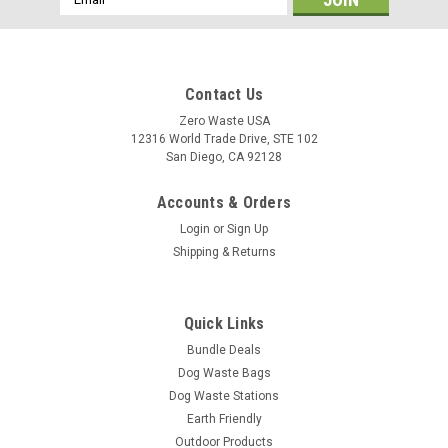
Address
Contact Us
Zero Waste USA
12316 World Trade Drive, STE 102
San Diego, CA 92128
Accounts & Orders
Login
or
Sign Up
Shipping & Returns
Quick Links
Bundle Deals
Dog Waste Bags
Dog Waste Stations
Earth Friendly
Outdoor Products