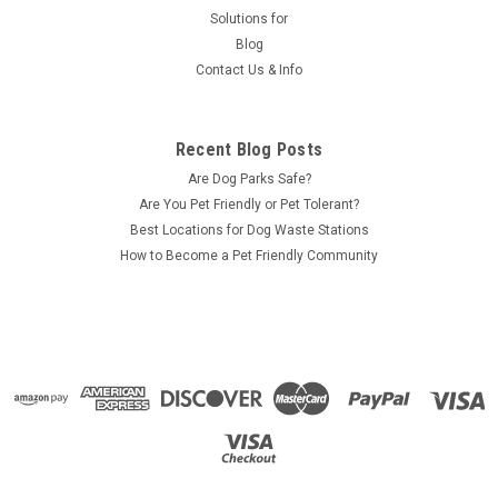
Solutions for
Blog
Contact Us & Info
Recent Blog Posts
Are Dog Parks Safe?
Are You Pet Friendly or Pet Tolerant?
Best Locations for Dog Waste Stations
How to Become a Pet Friendly Community