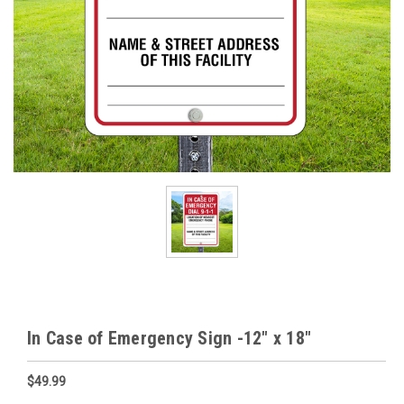
In Case of Emergency Sign -12" x 18"
$49.99