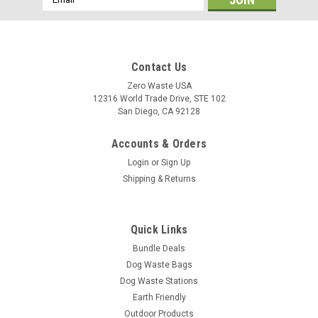
Address
Contact Us
Zero Waste USA
12316 World Trade Drive, STE 102
San Diego, CA 92128
Accounts & Orders
Login
or
Sign Up
Shipping & Returns
Quick Links
Bundle Deals
Dog Waste Bags
Dog Waste Stations
Earth Friendly
Outdoor Products