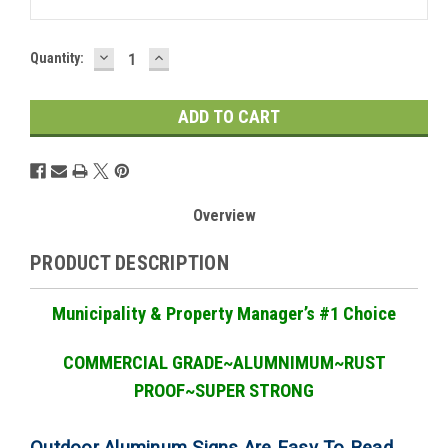
DECREASE
INCREASE
Current
Quantity:
QUANTITY:
QUANTITY:
Stock:
Overview
PRODUCT DESCRIPTION
Municipality & Property Manager
’
s #1 Choice
COMMERCIAL GRADE
~ALUMNIMUM~RUST
PROOF~SUPER STRONG
Outdoor Aluminum Signs Are Easy To Read,