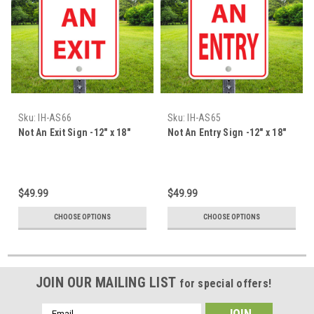
Sku:
IH-AS66
Sku:
IH-AS65
Not An Exit Sign -12" x 18"
Not An Entry Sign -12" x 18"
$49.99
$49.99
CHOOSE OPTIONS
CHOOSE OPTIONS
JOIN OUR MAILING LIST
for special offers!
Email