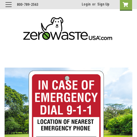
Login
or
Sign Up
800-789-2563