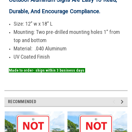
Durable, And Encourage Compliance
.
Size: 12” w x 18” L
Mounting: Two pre-drilled mounting holes 1” from
top and bottom
Material: .040 Aluminum
UV Coated Finish
Made to order- ships within 3 business days
RECOMMENDED