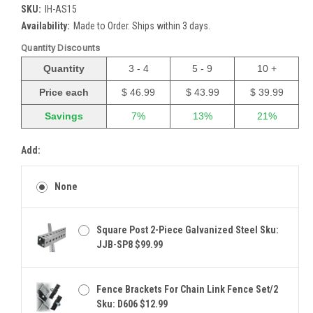
SKU:
IH-AS15
Availability:
Made to Order. Ships within 3 days.
Quantity Discounts
Quantity
3 - 4
5 - 9
10 +
Price each
$ 46.99
$ 43.99
$ 39.99
Savings
7%
13%
21%
Add:
None
Square Post 2-Piece Galvanized Steel Sku:
JJB-SP8 $99.99
Fence Brackets For Chain Link Fence Set/2
Sku: D606 $12.99