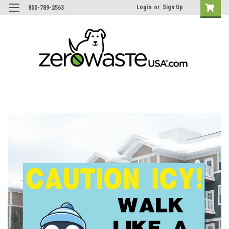
Login
or
Sign Up
800-789-2563