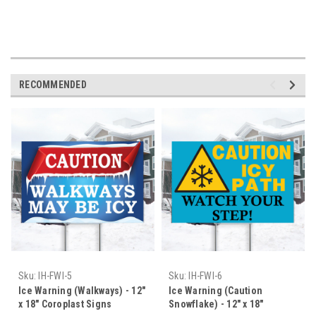
ORDER TODAY- SHIPS TODAY!
RECOMMENDED
Sku:
IH-FWI-5
Sku:
IH-FWI-6
Ice Warning (Walkways) - 12"
Ice Warning (Caution
x 18" Coroplast Signs
Snowflake) - 12" x 18"