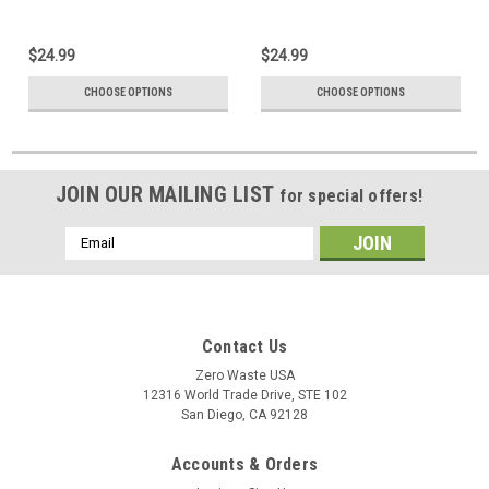
Coroplast Signs
$24.99
$24.99
CHOOSE OPTIONS
CHOOSE OPTIONS
JOIN OUR MAILING LIST
for special offers!
Email
Address
Contact Us
Zero Waste USA
12316 World Trade Drive, STE 102
San Diego, CA 92128
Accounts & Orders