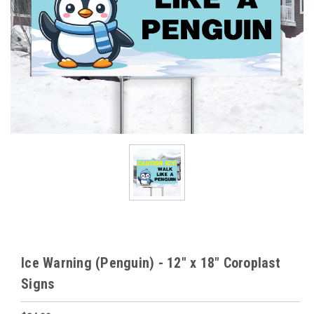
Ice Warning (Penguin) - 12" x 18" Coroplast
Signs