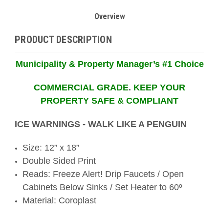
Overview
PRODUCT DESCRIPTION
Municipality & Property Manager’s #1 Choice
COMMERCIAL GRADE
.
KEEP YOUR
PROPERTY SAFE & COMPLIANT
ICE WARNINGS - WALK LIKE A PENGUIN
Size: 12” x 18”
Double Sided Print
Reads: Freeze Alert! Drip Faucets / Open
Cabinets Below Sinks / Set Heater to 60º
Material: Coroplast