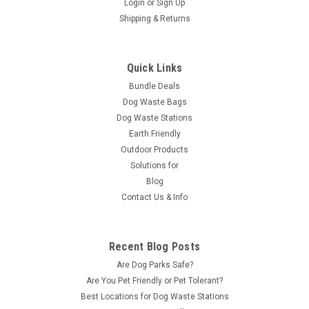
Login
or
Sign Up
Shipping & Returns
Quick Links
Bundle Deals
Dog Waste Bags
Dog Waste Stations
Earth Friendly
Outdoor Products
Solutions for
Blog
Contact Us & Info
Recent Blog Posts
Are Dog Parks Safe?
Are You Pet Friendly or Pet Tolerant?
Best Locations for Dog Waste Stations