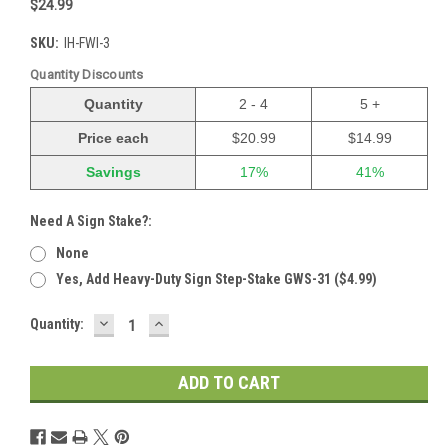
$24.99
SKU:
IH-FWI-3
Quantity Discounts
Quantity
2 - 4
5 +
Price each
$20.99
$14.99
Savings
17%
41%
Need A Sign Stake?:
None
Yes, Add Heavy-Duty Sign Step-Stake GWS-31 ($4.99)
DECREASE
INCREASE
Current
Quantity:
QUANTITY:
QUANTITY:
Stock: