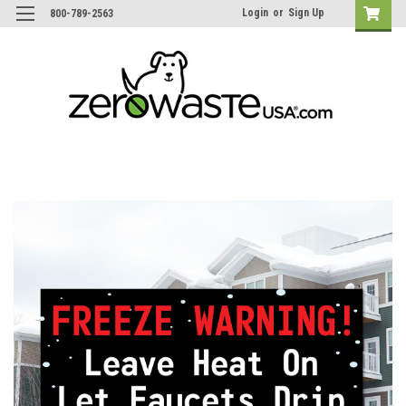
Login
or
Sign Up
800-789-2563