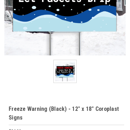
Freeze Warning (Black) - 12" x 18" Coroplast
Signs