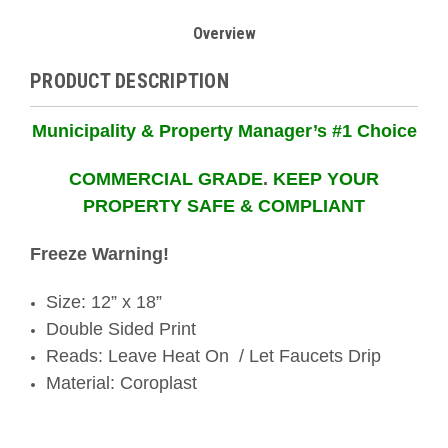
Overview
PRODUCT DESCRIPTION
Municipality & Property Manager’s #1 Choice
COMMERCIAL GRADE
.
KEEP YOUR
PROPERTY SAFE & COMPLIANT
Freeze Warning!
Size: 12” x 18”
Double Sided Print
Reads: Leave Heat On / Let Faucets Drip
Material: Coroplast
ORDER TODAY- SHIPS TODAY!