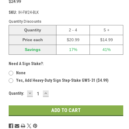
$24.99
SKU:
IH-FW24-BLK
Quantity Discounts
Quantity
2 - 4
5 +
Price each
$20.99
$14.99
Savings
17%
41%
Need A Sign Stake?:
None
Yes, Add Heavy-Duty Sign Step-Stake GWS-31 ($4.99)
DECREASE
INCREASE
Current
Quantity:
QUANTITY:
QUANTITY:
Stock: