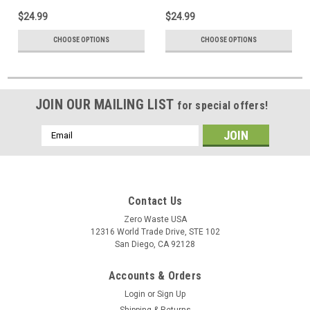
$24.99
$24.99
CHOOSE OPTIONS
CHOOSE OPTIONS
JOIN OUR MAILING LIST
for special offers!
Email
Address
Contact Us
Zero Waste USA
12316 World Trade Drive, STE 102
San Diego, CA 92128
Accounts & Orders
Login
or
Sign Up
Shipping & Returns