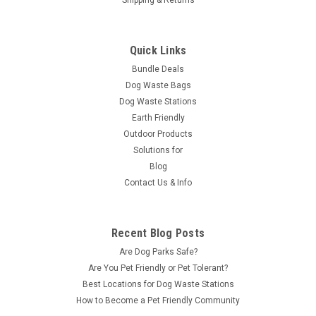
Quick Links
Bundle Deals
Dog Waste Bags
Dog Waste Stations
Earth Friendly
Outdoor Products
Solutions for
Blog
Contact Us & Info
Recent Blog Posts
Are Dog Parks Safe?
Are You Pet Friendly or Pet Tolerant?
Best Locations for Dog Waste Stations
How to Become a Pet Friendly Community