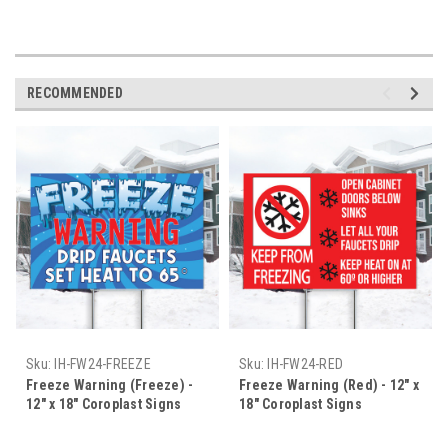
RECOMMENDED
Sku:
IH-FW24-FREEZE
Sku:
IH-FW24-RED
Freeze Warning (Freeze) -
Freeze Warning (Red) - 12" x
12" x 18" Coroplast Signs
18" Coroplast Signs