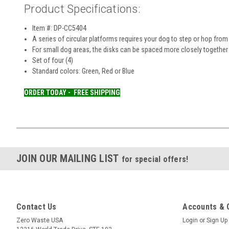
Product Specifications:
Item #: DP-CC5404
A series of circular platforms requires your dog to step or hop from
For small dog areas, the disks can be spaced more closely together w
Set of four (4)
Standard colors: Green, Red or Blue
ORDER TODAY -
FREE SHIPPING
JOIN OUR MAILING LIST
for special offers!
Contact Us
Accounts & 
Zero Waste USA
Login
or
Sign Up