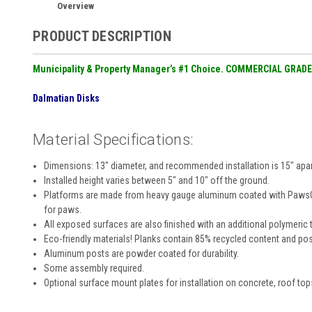
Overview
PRODUCT DESCRIPTION
Municipality & Property Manager’s #1 Choice. COMMERCIAL GRADE
Dalmatian Disks
Material Specifications:
Dimensions: 13″ diameter, and recommended installation is 15″ apar
Installed height varies between 5″ and 10″ off the ground.
Platforms are made from heavy gauge aluminum coated with PawsGrip
for paws.
All exposed surfaces are also finished with an additional polymeric t
Eco-friendly materials! Planks contain 85% recycled content and pos
Aluminum posts are powder coated for durability.
Some assembly required.
Optional surface mount plates for installation on concrete, roof top