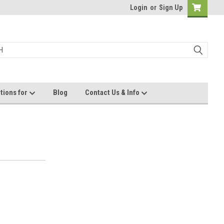
Login
or
Sign Up
tions for
Blog
Contact Us & Info