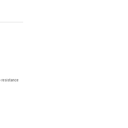
p resistance