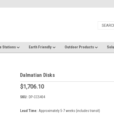
e Stations
Earth Friendly
Outdoor Products
Solu
Dalmatian Disks
$1,706.10
SKU:
DP-CC5404
Lead Time:
Approximately 5-7 weeks (includes transit)