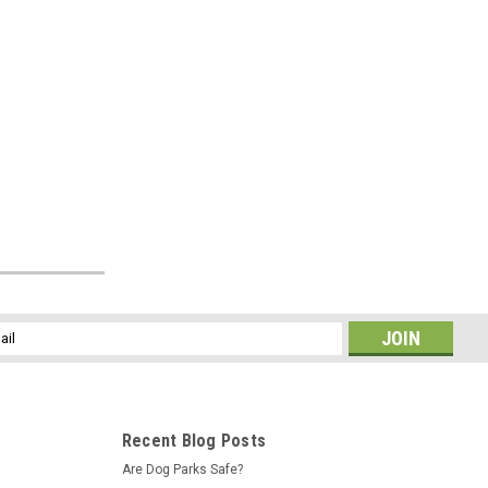
l
ess
Recent Blog Posts
Are Dog Parks Safe?