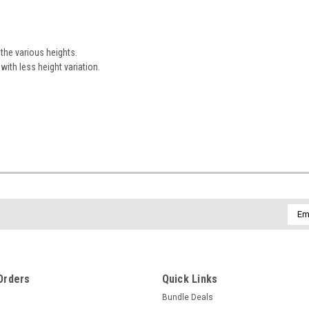
 the various heights.
ith less height variation.
Emai
Addr
Orders
Quick Links
Bundle Deals