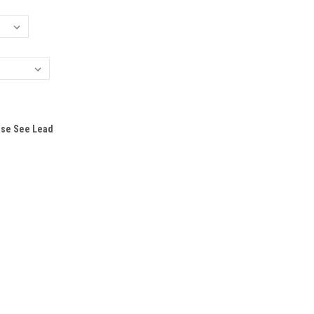
ase See Lead