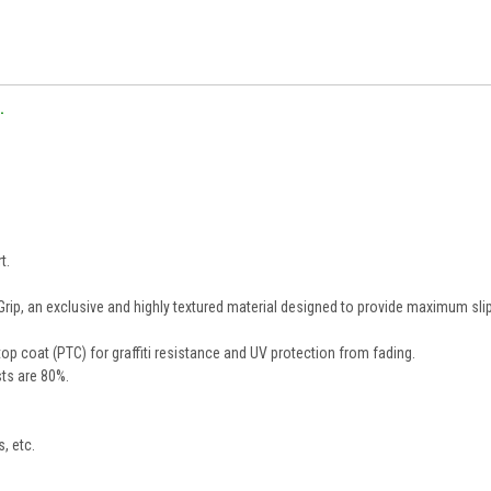
.
t.
, an exclusive and highly textured material designed to provide maximum sli
op coat (PTC) for graffiti resistance and UV protection from fading.
ts are 80%.
s, etc.