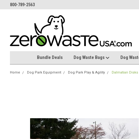
800-789-2563
Bundle Deals
Dog Waste Bags
Dog Wast
Home
Dog Park Equipment
Dog Park Play & Agility
Dalmatian Disks