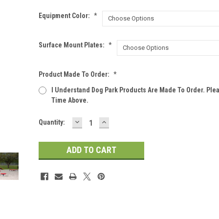
Equipment Color:
*
Surface Mount Plates:
*
Product Made To Order:
*
I Understand Dog Park Products Are Made To Order. Ple
Time Above.
DECREASE
INCREASE
Current
Quantity:
QUANTITY:
QUANTITY:
Stock: