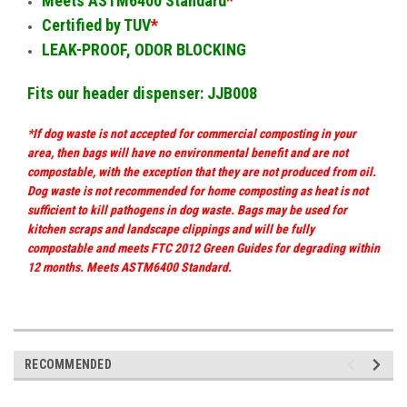
Meets ASTM6400 Standard
*
Certified by TUV
*
LEAK-PROOF, ODOR BLOCKING
Fits our header dispenser: JJB008
*If dog waste is not accepted for commercial composting in your
area, then bags will have no environmental benefit and are not
compostable, with the exception that they are not produced from oil.
Dog waste is not recommended for home composting as heat is not
sufficient to kill pathogens in dog waste. Bags may be used for
kitchen scraps and landscape clippings and will be fully
compostable and meets FTC 2012 Green Guides for degrading within
12 months. Meets ASTM6400 Standard.
RECOMMENDED