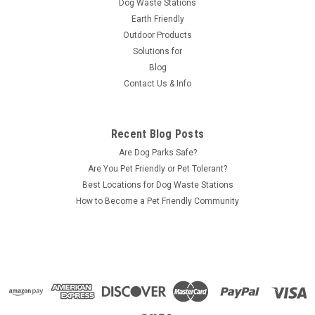
Dog Waste Stations
Earth Friendly
Outdoor Products
Solutions for
Blog
Contact Us & Info
Recent Blog Posts
Are Dog Parks Safe?
Are You Pet Friendly or Pet Tolerant?
Best Locations for Dog Waste Stations
How to Become a Pet Friendly Community