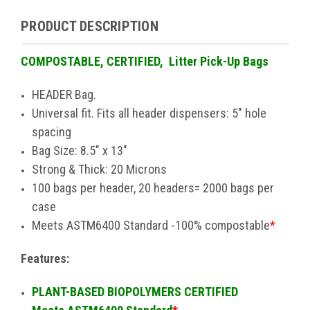
PRODUCT DESCRIPTION
COMPOSTABLE, CERTIFIED, Litter Pick-Up Bags
HEADER Bag.
Universal fit. Fits all header dispensers: 5" hole
spacing
Bag Size: 8.5" x 13"
Strong & Thick: 20 Microns
100 bags per header, 20 headers= 2000 bags per
case
Meets ASTM6400 Standard -100% compostable
*
Features:
PLANT-BASED BIOPOLYMERS CERTIFIED