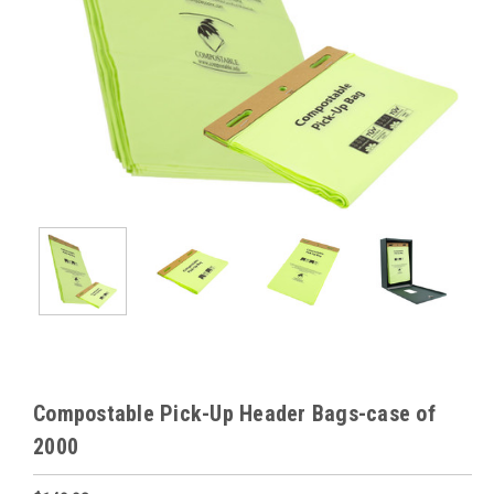
Compostable Pick-Up Header Bags-case of
2000