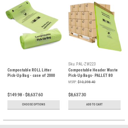
Sku:
PAL-ZW223
Compostable ROLL Litter
Compostable Header Waste
Pick-Up Bag - case of 2000
Pick-Up Bags- PALLET 80
bags
Cases
MSRP:
$10,398.40
$149.98 - $8,637.60
$8,637.30
CHOOSE OPTIONS
ADD TO CART