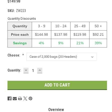
$149.98
SKU:
ZW223
Quantity Discounts
Quantity
3 - 9
10 - 24
25 - 49
50 +
Price each
$144.98
$137.98
$119.98
$92.21
Savings
4%
9%
21%
39%
Choose:
*
DECREASE
INCREASE
Current
Quantity:
QUANTITY:
QUANTITY:
Stock:
Overview