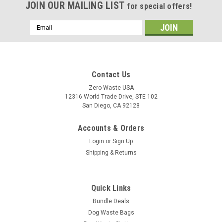
JOIN OUR MAILING LIST
for special offers!
Email
Address
Contact Us
Zero Waste USA
12316 World Trade Drive, STE 102
San Diego, CA 92128
Accounts & Orders
Login
or
Sign Up
Shipping & Returns
Quick Links
Bundle Deals
Dog Waste Bags