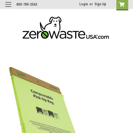
Login
or
Sign Up
800-789-2563