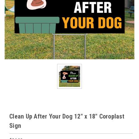
Clean Up After Your Dog 12" x 18" Coroplast
Sign