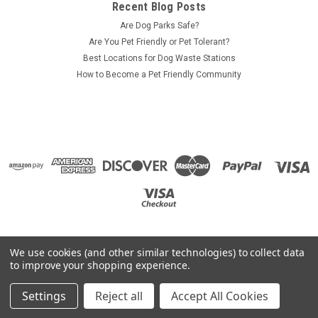
Recent Blog Posts
Are Dog Parks Safe?
Are You Pet Friendly or Pet Tolerant?
Best Locations for Dog Waste Stations
How to Become a Pet Friendly Community
We use cookies (and other similar technologies) to collect data
to improve your shopping experience.
Settings
Reject all
Accept All Cookies
©
2026
ZeroWasteUSA.com
|
Sitemap