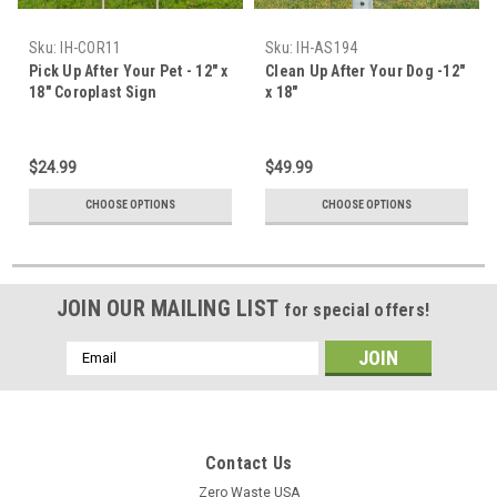
Sku:
IH-COR11
Sku:
IH-AS194
Pick Up After Your Pet - 12" x
Clean Up After Your Dog -12"
18" Coroplast Sign
x 18"
$24.99
$49.99
CHOOSE OPTIONS
CHOOSE OPTIONS
JOIN OUR MAILING LIST
for special offers!
Email
Address
Contact Us
Zero Waste USA