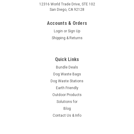
12316 World Trade Drive, STE 102
San Diego, CA 92128
Accounts & Orders
Login
or
Sign Up
Shipping & Returns
Quick Links
Bundle Deals
Dog Waste Bags
Dog Waste Stations
Earth Friendly
Outdoor Products
Solutions for
Blog
Contact Us & Info