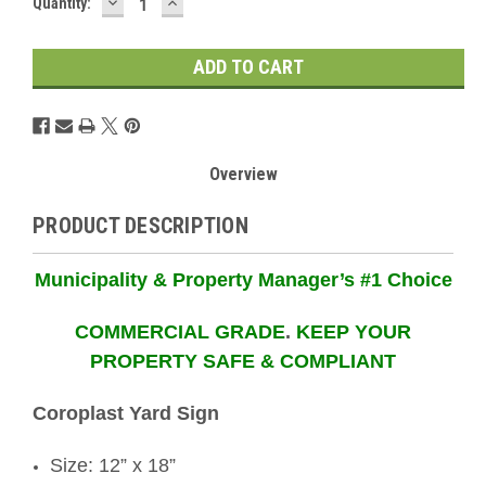
DECREASE
INCREASE
Current
Quantity:
QUANTITY:
QUANTITY:
Stock:
Overview
PRODUCT DESCRIPTION
Municipality & Property Manager’s #1 Choice
COMMERCIAL GRADE
.
KEEP YOUR
PROPERTY SAFE & COMPLIANT
Coroplast Yard Sign
Size: 12” x 18”