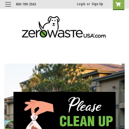
Login
or
Sign Up
800-789-2563