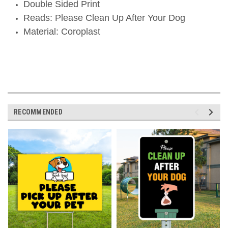
Double Sided Print
Reads: Please Clean Up After Your Dog
Material: Coroplast
ORDER TODAY- SHIPS TODAY!
RECOMMENDED