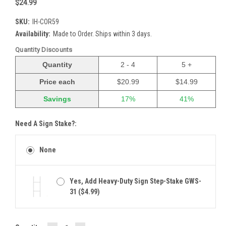
$24.99
SKU:
IH-COR59
Availability:
Made to Order. Ships within 3 days.
Quantity Discounts
Quantity
2 - 4
5 +
Price each
$20.99
$14.99
Savings
17%
41%
Need A Sign Stake?:
None
Yes, Add Heavy-Duty Sign Step-Stake GWS-
31 ($4.99)