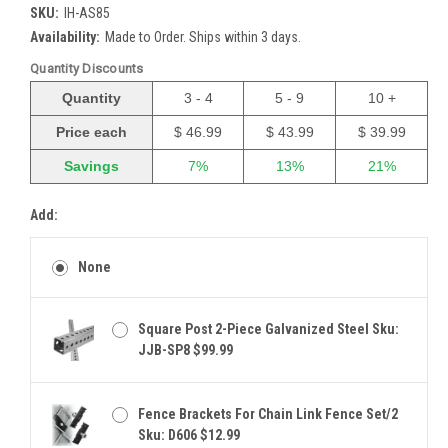
SKU:
IH-AS85
Availability:
Made to Order. Ships within 3 days.
Quantity Discounts
Quantity
3 - 4
5 - 9
10 +
Price each
$ 46.99
$ 43.99
$ 39.99
Savings
7%
13%
21%
Add:
None
Square Post 2-Piece Galvanized Steel Sku:
JJB-SP8 $99.99
Fence Brackets For Chain Link Fence Set/2
Sku: D606 $12.99