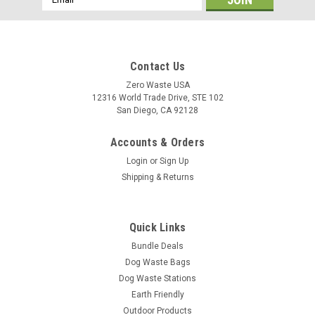
Address
Contact Us
Zero Waste USA
12316 World Trade Drive, STE 102
San Diego, CA 92128
Accounts & Orders
Login
or
Sign Up
Shipping & Returns
Quick Links
Bundle Deals
Dog Waste Bags
Dog Waste Stations
Earth Friendly
Outdoor Products