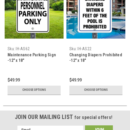
Sku:
IH-AS62
Sku:
IH-AS22
Maintenance Parking Sign
Changing Diapers Prohibited
-12" x 18"
-12" x 18"
$49.99
$49.99
CHOOSE OPTIONS
CHOOSE OPTIONS
JOIN OUR MAILING LIST
for special offers!
Email