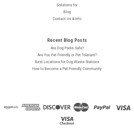
Solutions for
Blog
Contact Us & Info
Recent Blog Posts
Are Dog Parks Safe?
Are You Pet Friendly or Pet Tolerant?
Best Locations for Dog Waste Stations
How to Become a Pet Friendly Community