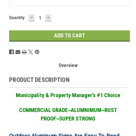
DECREASE
INCREASE
Current
Quantity:
QUANTITY:
QUANTITY:
Stock:
Overview
PRODUCT DESCRIPTION
Municipality & Property Manager
’
s #1 Choice
COMMERCIAL GRADE
~ALUMNIMUM~RUST
PROOF~SUPER STRONG
Outdoor Aluminum Signs Are Easy To Read,