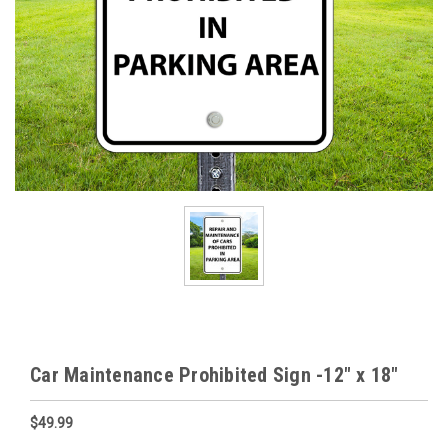
Car Maintenance Prohibited Sign -12" x 18"
$49.99