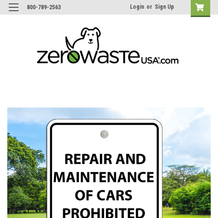
Login
or
Sign Up
800-789-2563