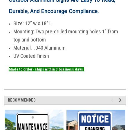
Durable, And Encourage Compliance
.
Size: 12” w x 18” L
Mounting: Two pre-drilled mounting holes 1” from
top and bottom
Material: .040 Aluminum
UV Coated Finish
Made to order- ships within 3 business days
RECOMMENDED