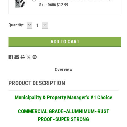
Sku: D606 $12.99
DECREASE
INCREASE
Current
Quantity:
QUANTITY:
QUANTITY:
Stock:
Overview
PRODUCT DESCRIPTION
Municipality & Property Manager
’
s #1 Choice
COMMERCIAL GRADE
~ALUMNIMUM~RUST
PROOF~SUPER STRONG