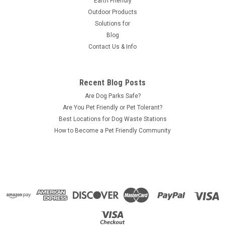
Earth Friendly
Outdoor Products
Solutions for
Blog
Contact Us & Info
Recent Blog Posts
Are Dog Parks Safe?
Are You Pet Friendly or Pet Tolerant?
Best Locations for Dog Waste Stations
How to Become a Pet Friendly Community