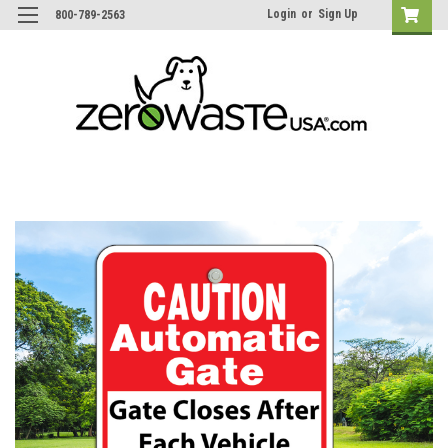
Login
or
Sign Up
800-789-2563