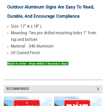
Outdoor Aluminum Signs Are Easy To Read,
Durable, And Encourage Compliance
.
Size: 12” w x 18” L
Mounting: Two pre-drilled mounting holes 1” from
top and bottom
Material: .040 Aluminum
UV Coated Finish
Made to order- ships within 3 business days
RECOMMENDED