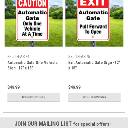
Sku:
IH-AS74
Sku:
IH-AS75
Automatic Gate One Vehicle
Exit Automatic Gate Sign -12"
Sign -12" x 18"
x 18"
$49.99
$49.99
CHOOSE OPTIONS
CHOOSE OPTIONS
JOIN OUR MAILING LIST
for special offers!