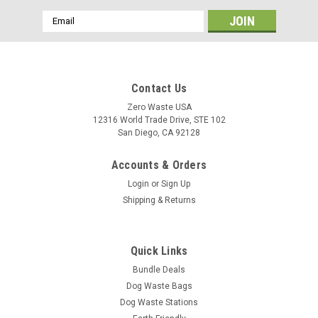
Email
Address
Contact Us
Zero Waste USA
12316 World Trade Drive, STE 102
San Diego, CA 92128
Accounts & Orders
Login
or
Sign Up
Shipping & Returns
Quick Links
Bundle Deals
Dog Waste Bags
Dog Waste Stations