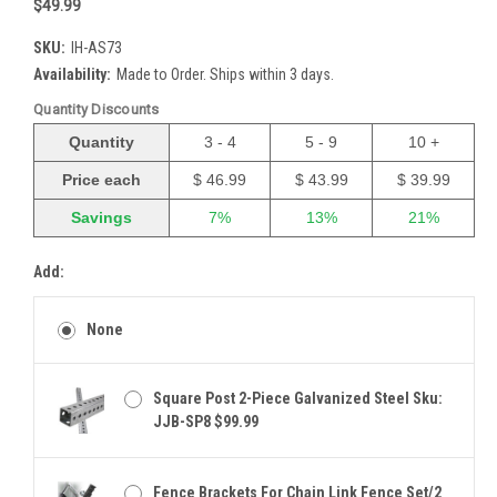
$49.99
SKU:
IH-AS73
Availability:
Made to Order. Ships within 3 days.
Quantity Discounts
Quantity
3 - 4
5 - 9
10 +
Price each
$ 46.99
$ 43.99
$ 39.99
Savings
7%
13%
21%
Add:
None
Square Post 2-Piece Galvanized Steel Sku:
JJB-SP8 $99.99
Fence Brackets For Chain Link Fence Set/2