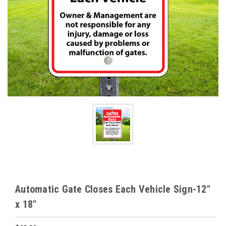
Automatic Gate Closes Each Vehicle Sign-12"
x 18"