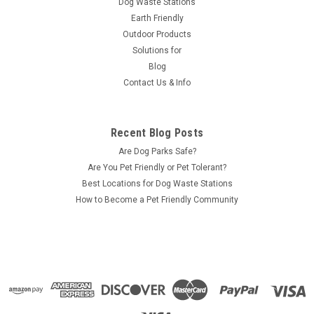
Dog Waste Stations
Earth Friendly
Outdoor Products
Solutions for
Blog
Contact Us & Info
Recent Blog Posts
Are Dog Parks Safe?
Are You Pet Friendly or Pet Tolerant?
Best Locations for Dog Waste Stations
How to Become a Pet Friendly Community