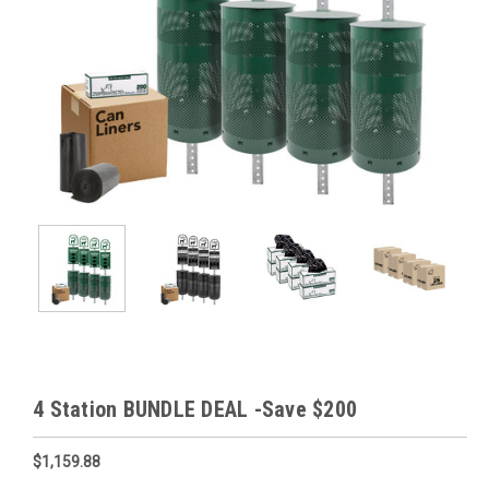
4 Station BUNDLE DEAL -Save $200
$1,159.88