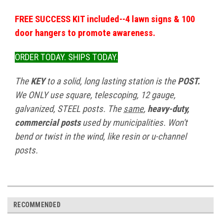
FREE SUCCESS KIT included--4 lawn signs & 100
door hangers to promote awareness.
ORDER TODAY. SHIPS TODAY.
The
KEY
to a solid, long lasting station is the
POST.
We ONLY use square, telescoping, 12 gauge,
galvanized, STEEL posts. The
same
,
heavy-duty,
commercial posts
used by municipalities. Won't
bend or twist in the wind, like resin or u-channel
posts.
RECOMMENDED