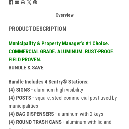
Overview
PRODUCT DESCRIPTION
Municipality & Property Manager’s #1 Choice.
COMMERCIAL GRADE. ALUMINUM. RUST-PROOF.
FIELD PROVEN.
BUNDLE & SAVE
Bundle Includes 4 Sentry® Stations:
(4) SIGNS -
aluminum high visibility
(4) POSTS -
square, steel commercial post used by
municipalities
(4) BAG DISPENSERS -
aluminum with 2 keys
(4) ROUND TRASH CANS -
aluminum with lid and