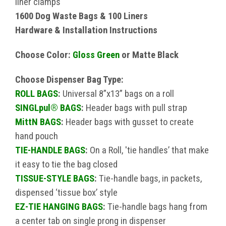
liner clamps
1600 Dog Waste Bags & 100 Liners
Hardware & Installation Instructions
Choose Color:
Gloss Green
or Matte Black
Choose Dispenser Bag Type:
ROLL BAGS
:
Universal 8”x13” bags on a roll
SINGLpul® BAGS
:
Header bags with pull strap
MittN BAGS
:
Header bags with gusset to create
hand pouch
TIE-HANDLE BAGS
:
On a Roll, 'tie handles’ that make
it easy to tie the bag closed
TISSUE-STYLE BAGS
:
Tie-handle bags, in packets,
dispensed ‘tissue box’ style
EZ-TIE HANGING BAGS
:
Tie-handle bags hang from
a center tab on single prong in dispenser