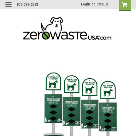
Login
or
Sign Up
800-789-2563