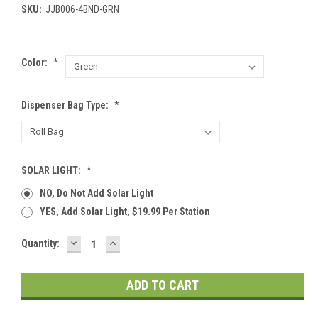
SKU:
JJB006-4BND-GRN
Color:
*
Dispenser Bag Type:
*
SOLAR LIGHT:
*
NO, Do Not Add Solar Light
YES, Add Solar Light, $19.99 Per Station
DECREASE
INCREASE
Current
Quantity:
QUANTITY:
QUANTITY:
Stock: