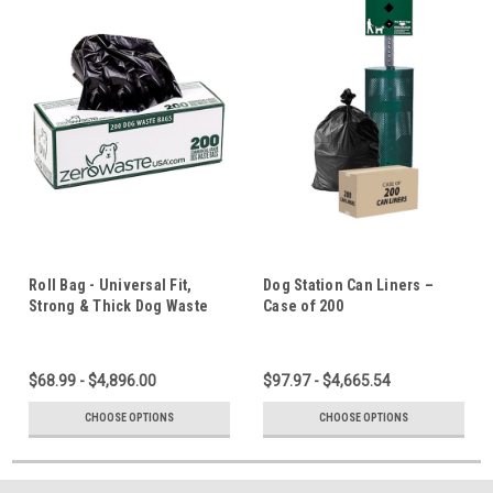
Roll Bag - Universal Fit,
Dog Station Can Liners –
Strong & Thick Dog Waste
Case of 200
Bags
$68.99 - $4,896.00
$97.97 - $4,665.54
CHOOSE OPTIONS
CHOOSE OPTIONS