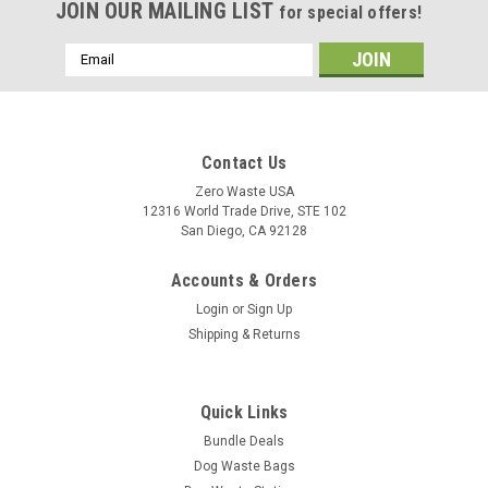
JOIN OUR MAILING LIST
for special offers!
Email
Address
Contact Us
Zero Waste USA
12316 World Trade Drive, STE 102
San Diego, CA 92128
Accounts & Orders
Login
or
Sign Up
Shipping & Returns
Quick Links
Bundle Deals
Dog Waste Bags