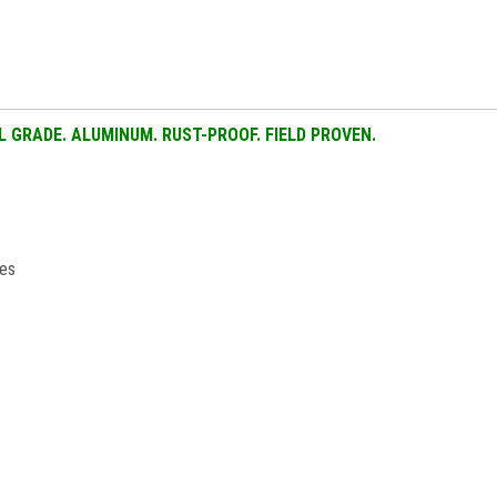
AL GRADE. ALUMINUM. RUST-PROOF. FIELD PROVEN.
ies