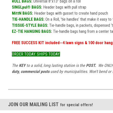
ROLL BAGS
:
Universal 8”x13” bags on a roll
SINGLpul® BAGS
:
Header bags with pull strap
MittN BAGS
:
Header bags with gusset to create hand pouch
TIE-HANDLE BAGS
:
On a Roll, 'tie handles’ that make it easy t
TISSUE-STYLE BAGS
:
Tie-handle bags, in packets, dispensed ‘
EZ-TIE HANGING BAGS
:
Tie-handle bags hang from a center ta
FREE SUCCESS KIT included--4 lawn signs & 100 door han
ORDER TODAY. SHIPS TODAY.
The
KEY
to a solid, long lasting station is the
POST.
We ONLY u
duty, commercial posts
used by municipalities. Won't bend or tw
JOIN OUR MAILING LIST
for special offers!