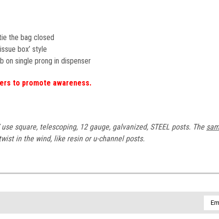
o tie the bag closed
tissue box’ style
b on single prong in dispenser
gers to promote awareness.
se square, telescoping, 12 gauge, galvanized, STEEL posts. The
sa
ist in the wind, like resin or u-channel posts.
Emai
Addr