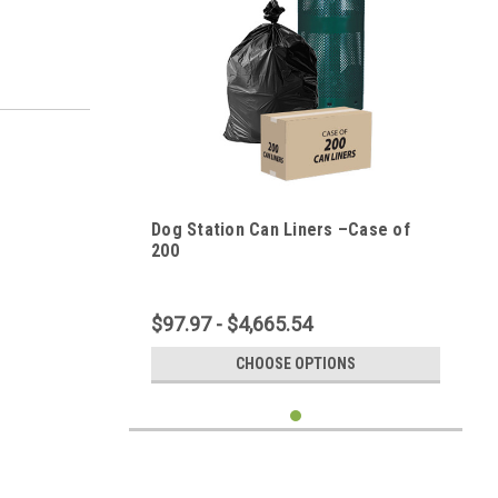
Dog Station Can Liners –Case of
200
$97.97 - $4,665.54
CHOOSE OPTIONS