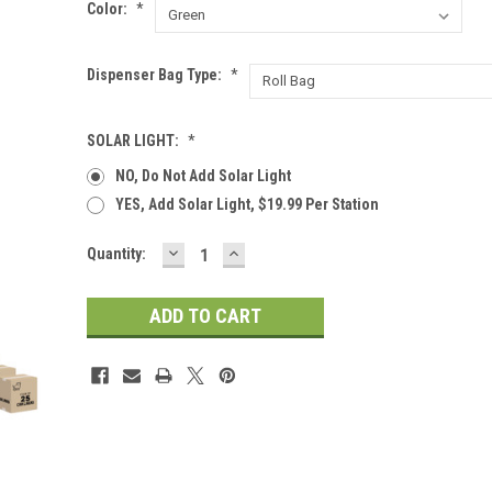
Color:
*
Dispenser Bag Type:
*
SOLAR LIGHT:
*
NO, Do Not Add Solar Light
YES, Add Solar Light, $19.99 Per Station
DECREASE
INCREASE
Current
Quantity:
QUANTITY:
QUANTITY:
Stock: