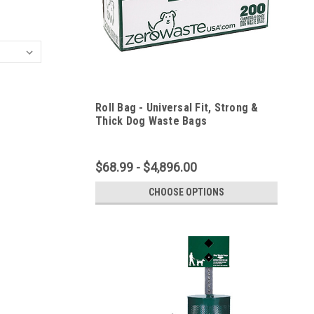
Roll Bag - Universal Fit, Strong &
Thick Dog Waste Bags
$68.99 - $4,896.00
CHOOSE OPTIONS