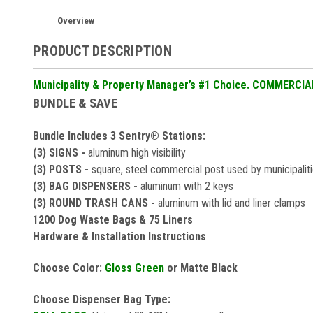
Overview
PRODUCT DESCRIPTION
Municipality & Property Manager’s #1 Choice. COMMERCI
BUNDLE & SAVE
Bundle Includes 3 Sentry® Stations:
(3) SIGNS -
aluminum high visibility
(3) POSTS -
square, steel commercial post used by municipalit
(3) BAG DISPENSERS -
aluminum with 2 keys
(3) ROUND TRASH CANS -
aluminum with lid and liner clamps
1200 Dog Waste Bags & 75 Liners
Hardware & Installation Instructions
Choose Color:
Gloss Green
or Matte Black
Choose Dispenser Bag Type: