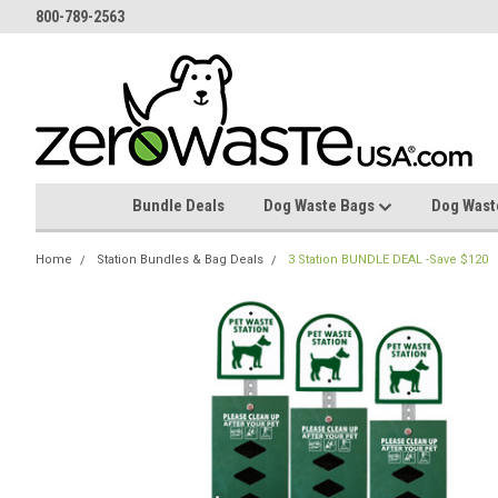
800-789-2563
Bundle Deals
Dog Waste Bags
Dog Wast
Home
Station Bundles & Bag Deals
3 Station BUNDLE DEAL -Save $120