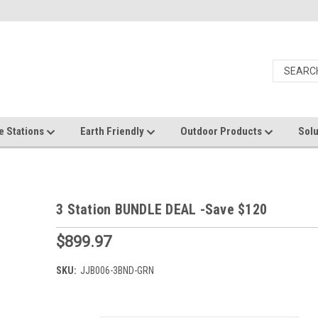
e Stations
Earth Friendly
Outdoor Products
Solu
3 Station BUNDLE DEAL -Save $120
$899.97
SKU:
JJB006-3BND-GRN