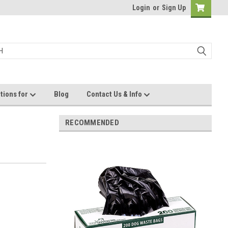
Login
or
Sign Up
tions for
Blog
Contact Us & Info
RECOMMENDED