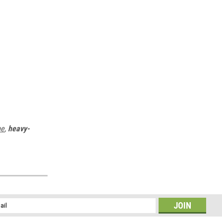
me
,
heavy-
l
ess